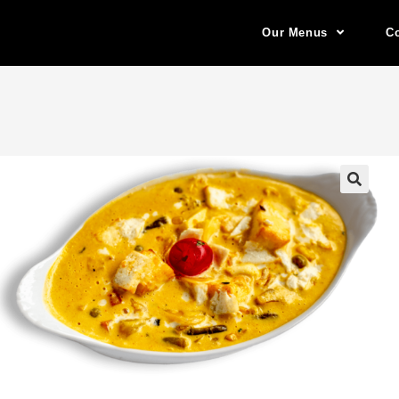
Our Menus
Co
🔍