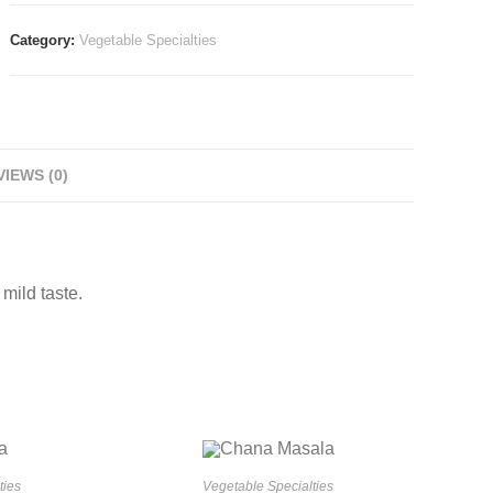
Category:
Vegetable Specialties
IEWS (0)
mild taste.
ties
Vegetable Specialties