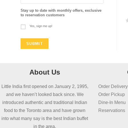
Stay up to date with monthly offers, exclusive
to reservation customers
Yes, sign me up!
a
t
e
d
0
o
About Us
u
t
Little India first opened on January 2, 1995,
Order Delivery
o
and we haven’t looked back since. We
Order Pickup
f
introduced authentic and traditional Indian
Dine-In Menu
5
food to the Toronto area and have grown
Reservations
into what many say is the best Indian buffet
in the area.