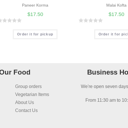
Paneer Korma
Malai Kofta
$
17.50
$
17.50
R
R
a
Order it for pickup
Order it for pi
t
e
d
0
o
Our Food
Business Ho
u
t
Group orders
We're open seven days
o
Vegetarian Items
f
From 11:30 am to 10
About Us
5
Contact Us