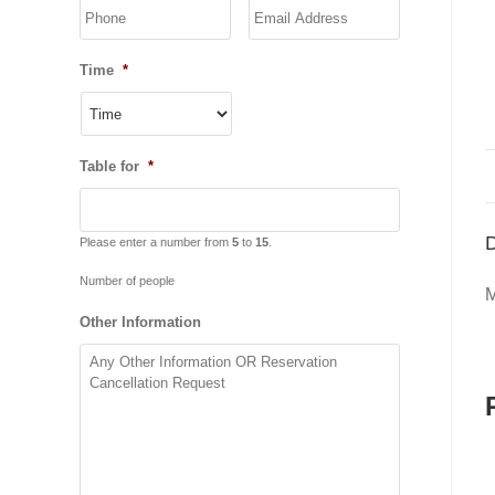
YYYY
Time
*
Table for
*
D
Please enter a number from
5
to
15
.
Number of people
M
Other Information