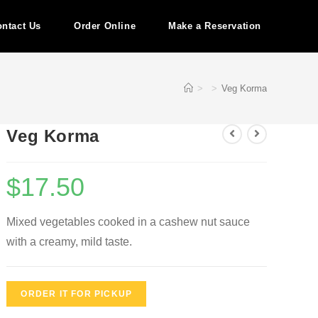
ntact Us
Order Online
Make a Reservation
>
>
Veg Korma
Veg Korma
$
17.50
Mixed vegetables cooked in a cashew nut sauce
with a creamy, mild taste.
ORDER IT FOR PICKUP