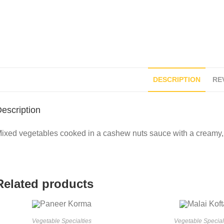
DESCRIPTION
REV
escription
ixed vegetables cooked in a cashew nuts sauce with a creamy, 
Related products
Vegetable Specialties
Vegetable Special