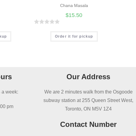
Chana Masala
$
15.50
R
a
ckup
Order it for pickup
t
e
d
0
o
urs
Our Address
u
t
 a week:
We are 2 minutes walk from the Osgoode
o
subway station at 255 Queen Street West,
f
:00 pm
Toronto, ON M5V 1Z4
5
Contact Number