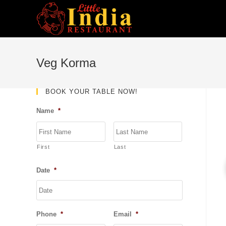
Skip
to
content
Veg Korma
BOOK YOUR TABLE NOW!
Name
*
First
Last
Date
*
DD
slash
MM
Phone
*
Email
*
slash