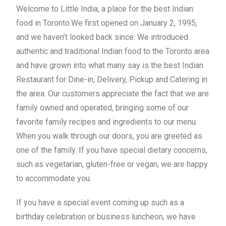
Welcome to Little India, a place for the best Indian
food in Toronto.We first opened on January 2, 1995,
and we haven’t looked back since. We introduced
authentic and traditional Indian food to the Toronto area
and have grown into what many say is the best Indian
Restaurant for
Dine-in
,
Delivery
,
Pickup
and Catering in
the area. Our customers appreciate the fact that we are
family owned and operated, bringing some of our
favorite family recipes and ingredients to our menu.
When you walk through our doors, you are greeted as
one of the family. If you have special dietary concerns,
such as vegetarian, gluten-free or vegan, we are happy
to accommodate you.
If you have a special event coming up such as a
birthday celebration or business luncheon, we have