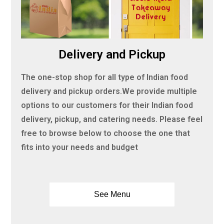
Delivery and Pickup
The one-stop shop for all type of Indian food
delivery and pickup orders.We provide multiple
options to our customers for their Indian food
delivery, pickup, and catering needs. Please feel
free to browse below to choose the one that
fits into your needs and budget