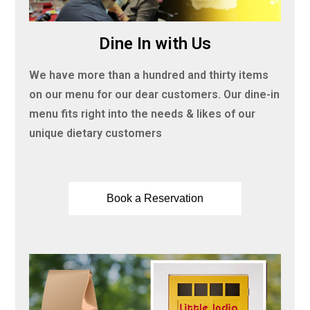
Dine In with Us
We have more than a hundred and thirty items
on our menu for our dear customers. Our dine-in
menu fits right into the needs & likes of our
unique dietary customers