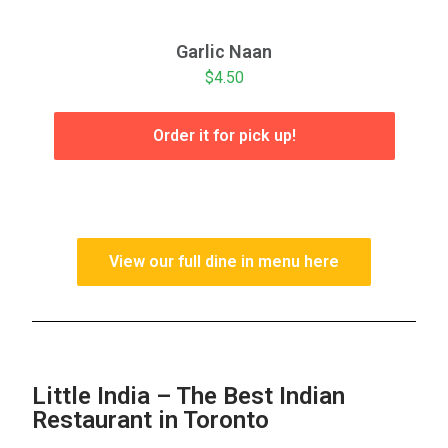
Garlic Naan
$4.50
Order it for pick up!
View our full dine in menu here
Little India – The Best Indian
Restaurant in Toronto