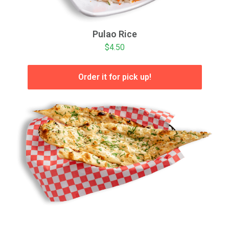
Pulao Rice
$4.50
Order it for pick up!