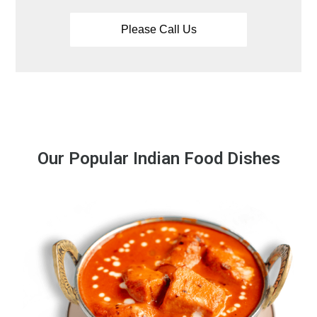
Our Popular Indian Food Dishes