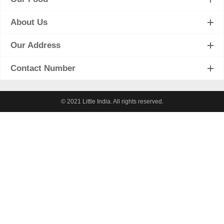
About Us
Our Address
Contact Number
© 2021 Little India. All rights reserved.