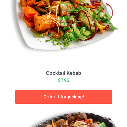
Cocktail Kebab
$7.95
Order it for pick up!