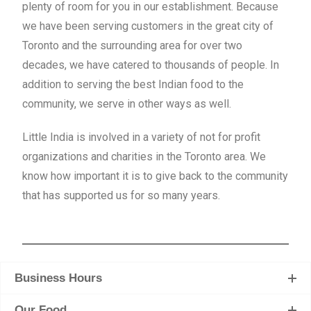
plenty of room
for you in our establishment. Because
we have been serving customers in the great city of
Toronto and the surrounding area for over two
decades, we have catered to thousands of people. In
addition to serving the best Indian food to the
community, we serve in other ways as well.
Little India is involved in a variety of not for profit
organizations and charities in the Toronto area. We
know how important it is to give back to the community
that has supported us for so many years.
Business Hours
Our Food