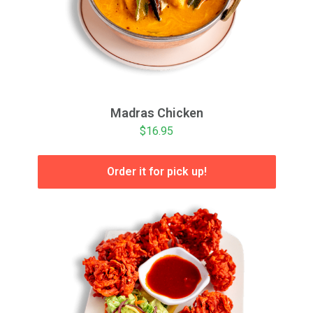
Madras Chicken
$16.95
Order it for pick up!