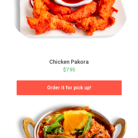
Chicken Pakora
$7.95
Order it for pick up!