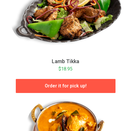
Lamb Tikka
$18.95
Order it for pick up!