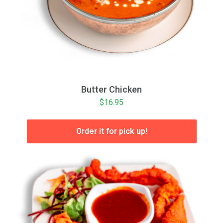
Butter Chicken
$16.95
Order it for pick up!