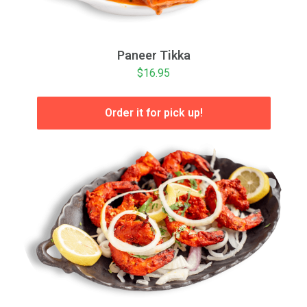
Paneer Tikka
$16.95
Order it for pick up!