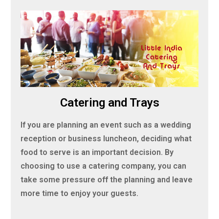
Catering and Trays
If you are planning an event such as a wedding
reception or business luncheon, deciding what
food to serve is an important decision. By
choosing to use a catering company, you can
take some pressure off the planning and leave
more time to enjoy your guests.