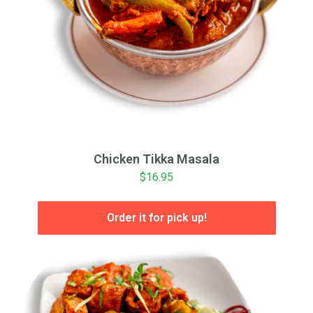
Chicken Tikka Masala
$16.95
Order it for pick up!