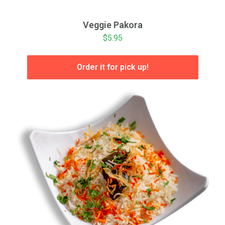
Veggie Pakora
$5.95
Order it for pick up!