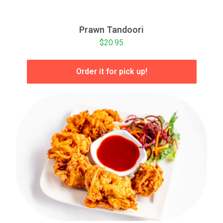
Prawn Tandoori
$20.95
Order it for pick up!