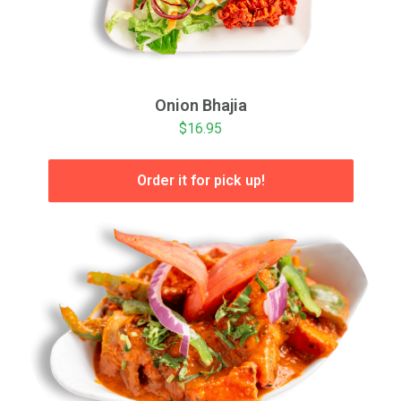
Onion Bhajia
$16.95
Order it for pick up!