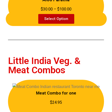
$30.00 – $100.00
Select Option
Little India Veg. &
Meat Combos
Meat Combo for one
$24.95