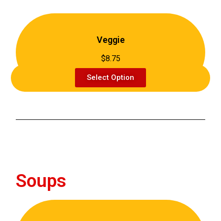
Veggie
$8.75
Select Option
Soups