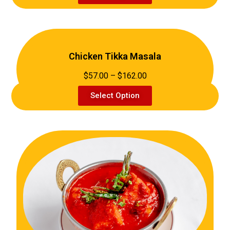
Chicken Tikka Masala
$57.00 – $162.00
Select Option