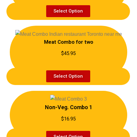
Select Option
Meat Combo for two
$45.95
Select Option
Non-Veg. Combo 1
$16.95
Select Option