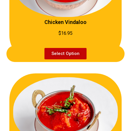
Chicken Vindaloo
$16.95
Select Option