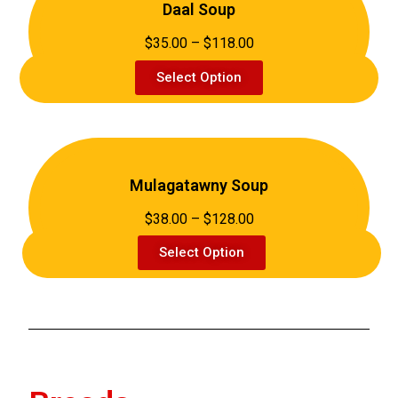
Daal Soup
$35.00 – $118.00
Select Option
Mulagatawny Soup
$38.00 – $128.00
Select Option