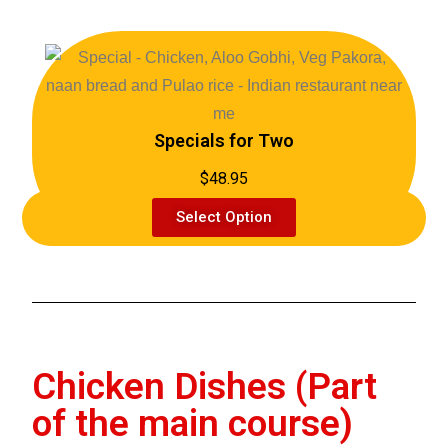
Specials for Two
$48.95
Select Option
Chicken Dishes (Part
of the main course)