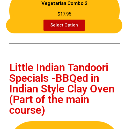
Vegetarian Combo 2
$17.95
Select Option
Little Indian Tandoori
Specials -BBQed in
Indian Style Clay Oven
(Part of the main
course)