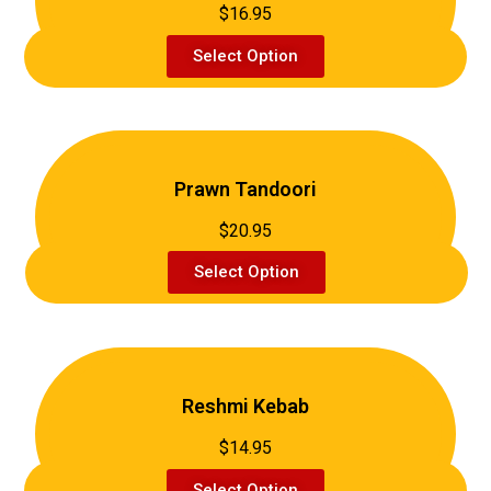
$16.95
Select Option
Prawn Tandoori
$20.95
Select Option
Reshmi Kebab
$14.95
Select Option