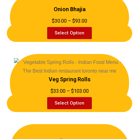
Onion Bhajia
$30.00 – $93.00
Select Option
Veg Spring Rolls
$33.00 – $103.00
Select Option