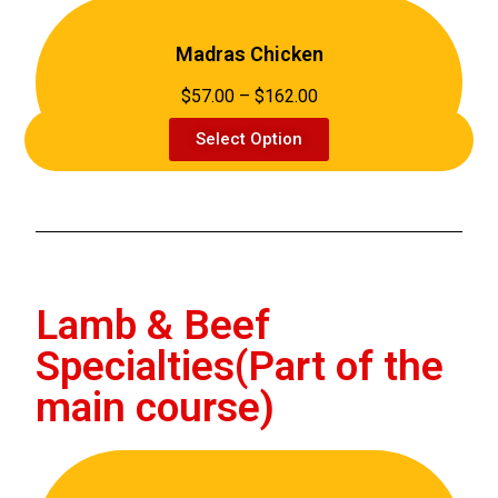
Madras Chicken
$57.00 – $162.00
Select Option
Lamb & Beef
Specialties(Part of the
main course)