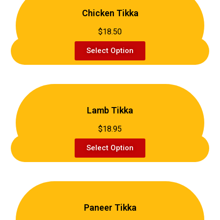
Chicken Tikka
$18.50
Select Option
Lamb Tikka
$18.95
Select Option
Paneer Tikka