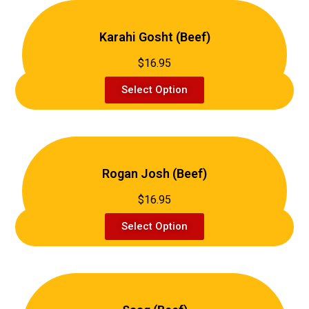
Karahi Gosht (Beef)
$16.95
Select Option
Rogan Josh (Beef)
$16.95
Select Option