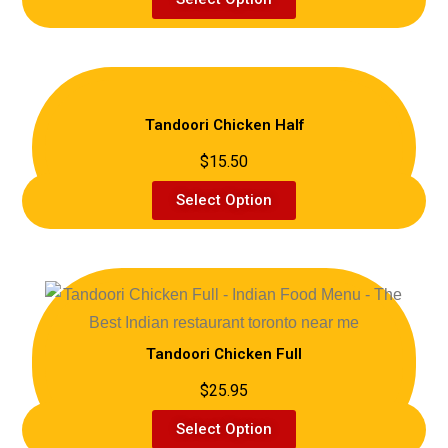
Tandoori Chicken Half
$15.50
Select Option
Tandoori Chicken Full
$25.95
Select Option