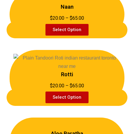
Naan
$20.00 – $65.00
Select Option
Rotti
$20.00 – $65.00
Select Option
Aloo Paratha