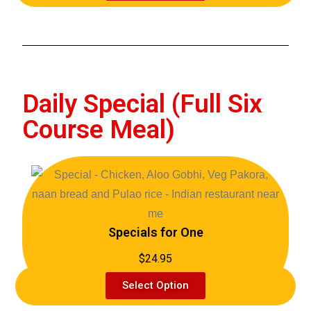
Daily Special (Full Six
Course Meal)
Specials for One
$24.95
Select Option