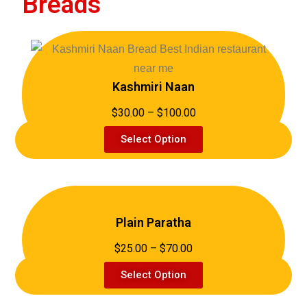
Breads
Kashmiri Naan
$30.00 – $100.00
Select Option
Plain Paratha
$25.00 – $70.00
Select Option