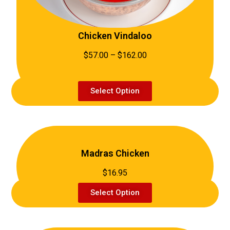
Chicken Vindaloo
$57.00 – $162.00
Select Option
Madras Chicken
$16.95
Select Option