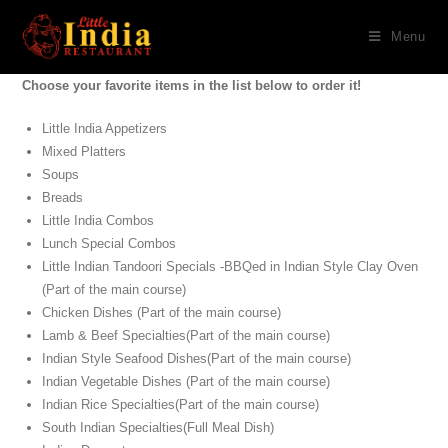
Menu
Choose your favorite items in the list below to order it!
Little India Appetizers
Mixed Platters
Soups
Breads
Little India Combos
Lunch Special Combos
Little Indian Tandoori Specials -BBQed in Indian Style Clay Oven
(Part of the main course)
Chicken Dishes (Part of the main course)
Lamb & Beef Specialties(Part of the main course)
Indian Style Seafood Dishes(Part of the main course)
Indian Vegetable Dishes (Part of the main course)
Indian Rice Specialties(Part of the main course)
South Indian Specialties(Full Meal Dish)