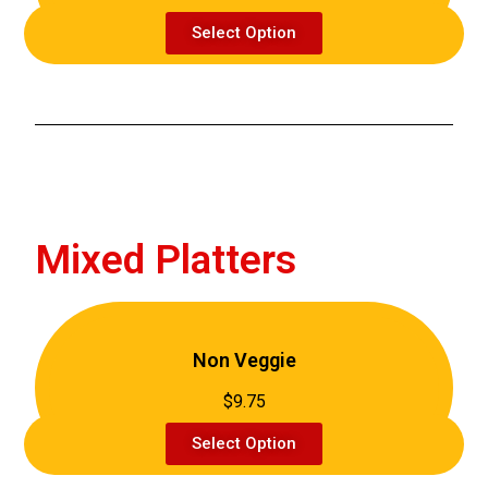
Select Option
Mixed Platters
Non Veggie
$9.75
Select Option