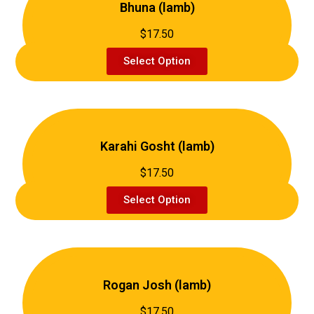
Bhuna (lamb)
$17.50
Select Option
Karahi Gosht (lamb)
$17.50
Select Option
Rogan Josh (lamb)
$17.50