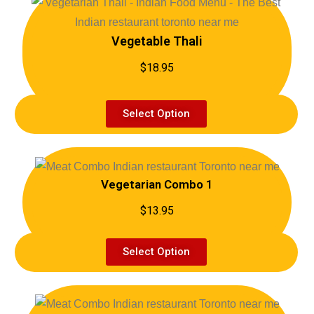
Vegetable Thali
$18.95
Select Option
Vegetarian Combo 1
$13.95
Select Option