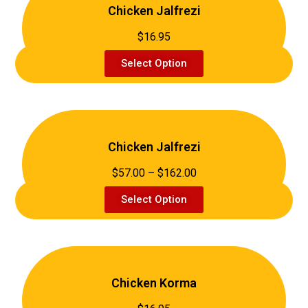
Chicken Jalfrezi
$16.95
Select Option
Chicken Jalfrezi
$57.00 – $162.00
Select Option
Chicken Korma