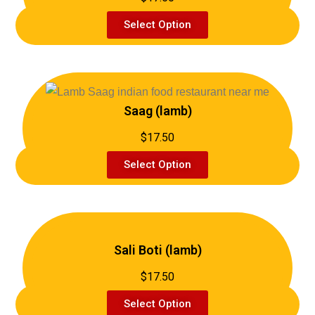
Select Option
Saag (lamb)
$17.50
Select Option
Sali Boti (lamb)
$17.50
Select Option