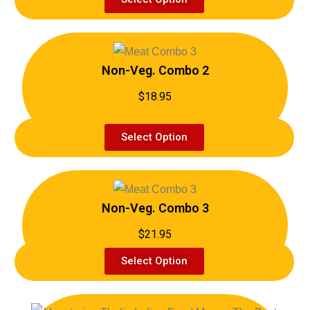
Non-Veg. Combo 2
$18.95
Select Option
Non-Veg. Combo 3
$21.95
Select Option