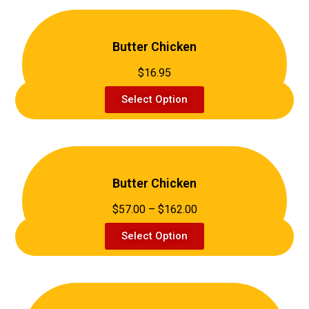
Butter Chicken
$16.95
Select Option
Butter Chicken
$57.00 – $162.00
Select Option