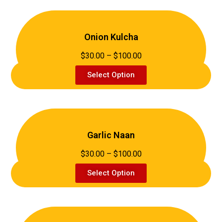
Onion Kulcha
$30.00 – $100.00
Select Option
Garlic Naan
$30.00 – $100.00
Select Option