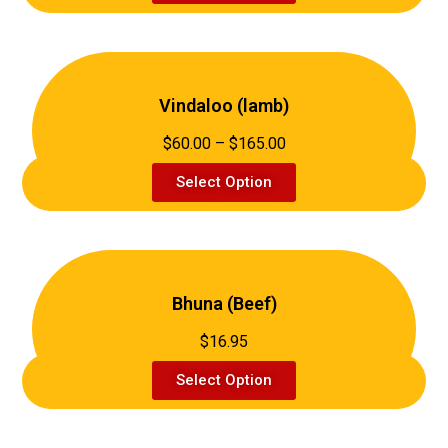
Vindaloo (lamb)
$60.00 – $165.00
Select Option
Bhuna (Beef)
$16.95
Select Option