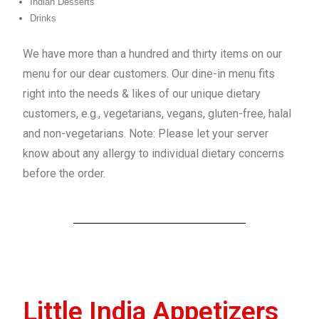
Indian Desserts
Drinks
We have more than a hundred and thirty items on our
menu for our dear customers. Our dine-in menu fits
right into the needs & likes of our unique dietary
customers, e.g., vegetarians, vegans, gluten-free, halal
and non-vegetarians. Note: Please let your server
know about any allergy to individual dietary concerns
before the order.
Little India Appetizers