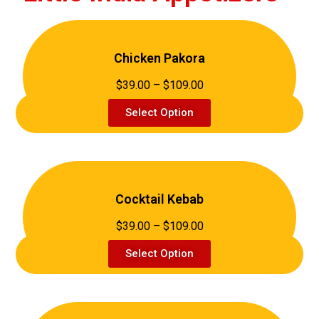
Chicken Pakora
$39.00 – $109.00
Select Option
Cocktail Kebab
$39.00 – $109.00
Select Option