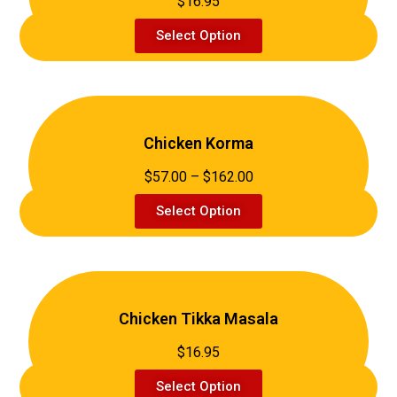
$16.95
Select Option
Chicken Korma
$57.00 – $162.00
Select Option
Chicken Tikka Masala
$16.95
Select Option