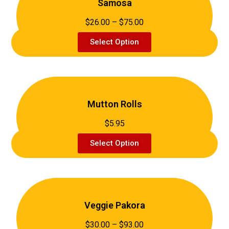
Samosa
$26.00 – $75.00
Select Option
Mutton Rolls
$5.95
Select Option
Veggie Pakora
$30.00 – $93.00