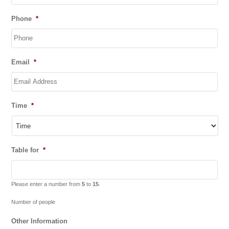
DD
Phone
*
slash
MM
slash
YYYY
Email
*
Time
*
Table for
*
Please enter a number from
5
to
15
.
Number of people
Other Information