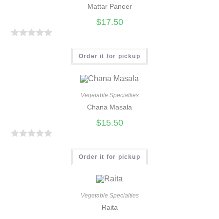
Mattar Paneer
$
17.50
R
a
Order it for pickup
t
e
d
Vegetable Specialties
0
Chana Masala
o
$
15.50
u
t
R
o
a
Order it for pickup
f
t
5
e
d
Vegetable Specialties
0
Raita
o