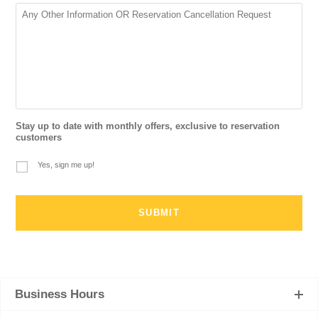
Stay up to date with monthly offers, exclusive to reservation
customers
Yes, sign me up!
Business Hours