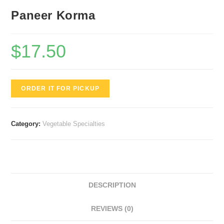
Paneer Korma
$
17.50
ORDER IT FOR PICKUP
Category:
Vegetable Specialties
DESCRIPTION
REVIEWS (0)