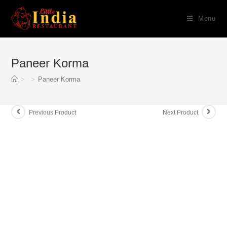
Skip
Menu
to
content
Paneer Korma
>
>
Paneer Korma
Previous Product
Next Product