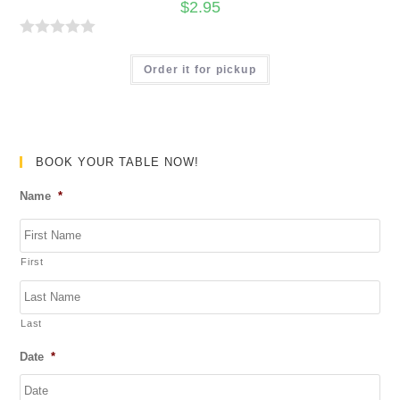
$
2.95
u
t
R
o
a
Order it for pickup
f
t
5
e
d
0
BOOK YOUR TABLE NOW!
o
Name
*
u
t
o
First
f
5
Last
Date
*