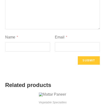
Name
Email
*
*
Related products
Vegetable Specialties