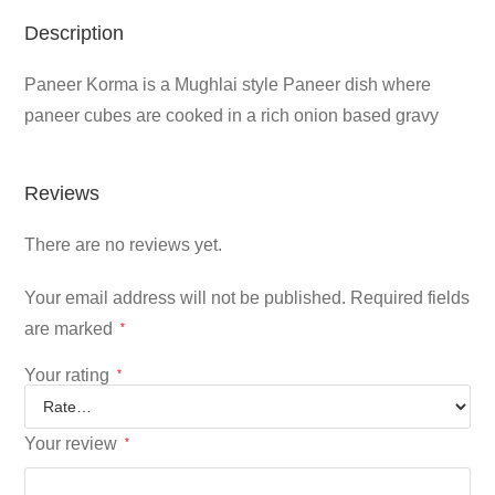
Description
Paneer Korma is a Mughlai style Paneer dish where
paneer cubes are cooked in a rich onion based gravy
Reviews
There are no reviews yet.
Your email address will not be published.
Required fields
are marked
*
Your rating
*
Your review
*