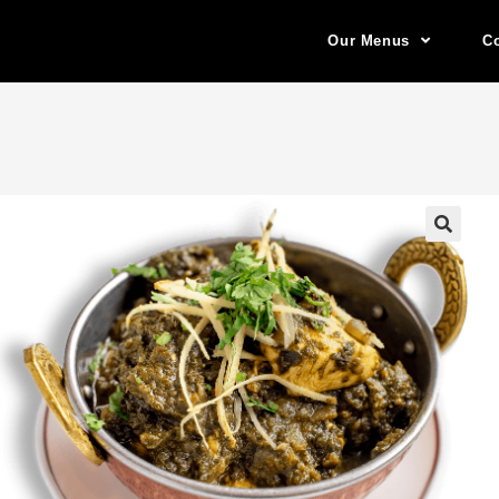
Our Menus
Co