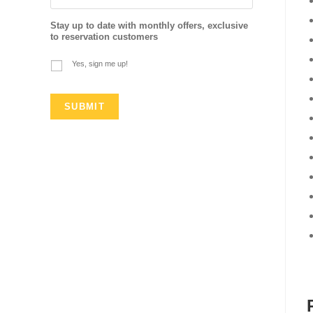
Stay up to date with monthly offers, exclusive
to reservation customers
Yes, sign me up!