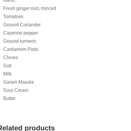
Garlic
Fresh ginger root, minced
Tomatoes
Ground Coriander
Cayenne pepper
Ground turmeric
Cardamom Pods
Cloves
Salt
Milk
Garam Masala
Sour Cream
Butter
Related products