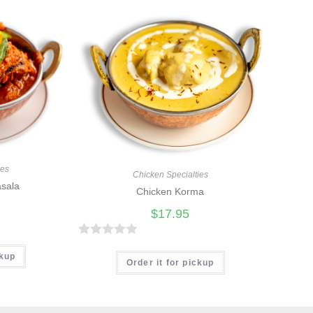
ies
Chicken Specialties
asala
Chicken Korma
$
17.95
R
ckup
a
Order it for pickup
t
e