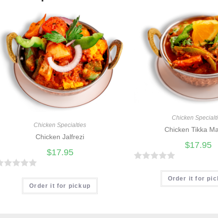
Chicken Specialt
Chicken Specialties
Chicken Tikka M
Chicken Jalfrezi
$
17.95
$
17.95
R
R
a
Order it for pi
Order it for pickup
t
e
d