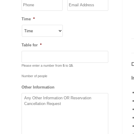
YYYY
Time
*
Table for
*
D
Please enter a number from
5
to
15
.
Number of people
I
Other Information