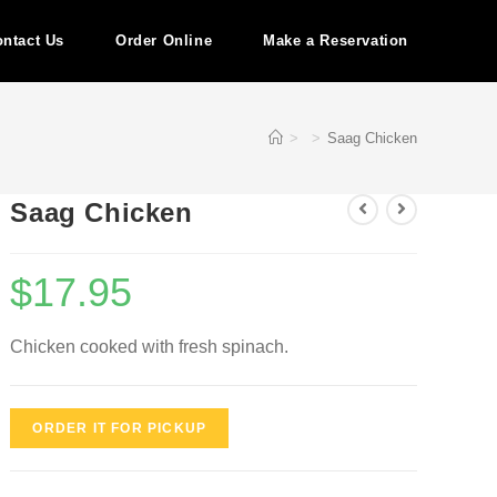
ntact Us
Order Online
Make a Reservation
>
>
Saag Chicken
Saag Chicken
$
17.95
Chicken cooked with fresh spinach.
ORDER IT FOR PICKUP