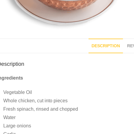
DESCRIPTION
REV
escription
ngredients
Vegetable Oil
Whole chicken, cut into pieces
Fresh spinach, rinsed and chopped
Water
Large onions