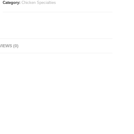
Category:
Chicken Specialties
IEWS (0)