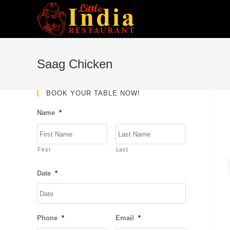
Skip
to
content
Saag Chicken
BOOK YOUR TABLE NOW!
Name
*
First
Last
Date
*
DD
slash
MM
Phone
*
Email
*
slash