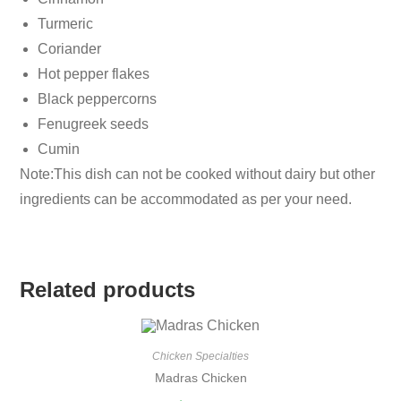
Turmeric
Coriander
Hot pepper flakes
Black peppercorns
Fenugreek seeds
Cumin
Note:This dish can not be cooked without dairy but other
ingredients can be accommodated as per your need.
Related products
Chicken Specialties
Madras Chicken