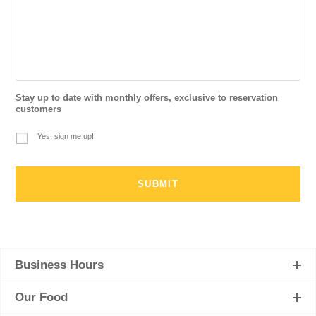
Stay up to date with monthly offers, exclusive to reservation
customers
Yes, sign me up!
Business Hours
Our Food