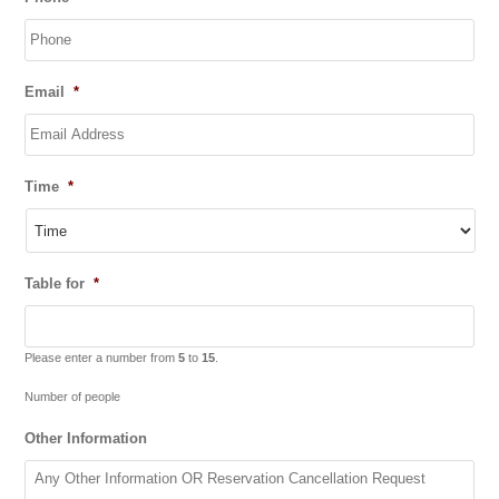
slash
MM
slash
YYYY
Email
*
Time
*
Table for
*
Please enter a number from
5
to
15
.
Number of people
Other Information