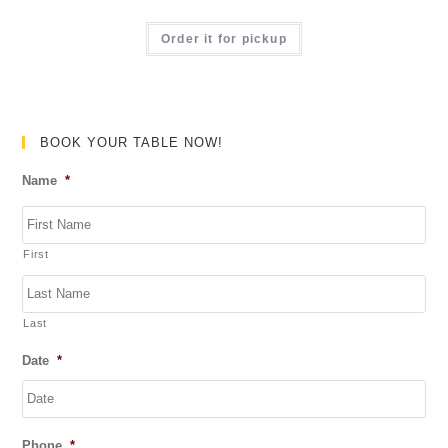
t
R
o
a
Order it for pickup
f
t
5
e
d
0
BOOK YOUR TABLE NOW!
o
Name
*
u
t
o
First
f
5
Last
Date
*
DD
Phone
*