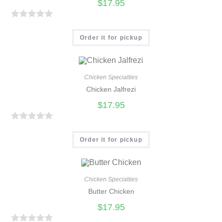
$
17.95
R
a
Order it for pickup
t
e
d
Chicken Specialties
0
Chicken Jalfrezi
o
$
17.95
u
t
R
o
a
Order it for pickup
f
t
5
e
d
Chicken Specialties
0
Butter Chicken
o
$
17.95
u