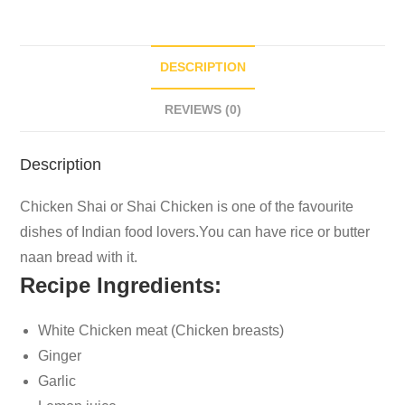
DESCRIPTION
REVIEWS (0)
Description
Chicken Shai or Shai Chicken is one of the favourite
dishes of Indian food lovers.You can have rice or butter
naan bread with it.
Recipe Ingredients:
White Chicken meat (Chicken breasts)
Ginger
Garlic