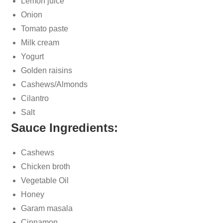
Lemon juice
Onion
Tomato paste
Milk cream
Yogurt
Golden raisins
Cashews/Almonds
Cilantro
Salt
Sauce Ingredients:
Cashews
Chicken broth
Vegetable Oil
Honey
Garam masala
Cinnamon