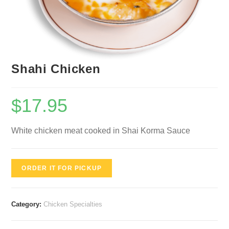
Shahi Chicken
$
17.95
White chicken meat cooked in Shai Korma Sauce
ORDER IT FOR PICKUP
Category:
Chicken Specialties