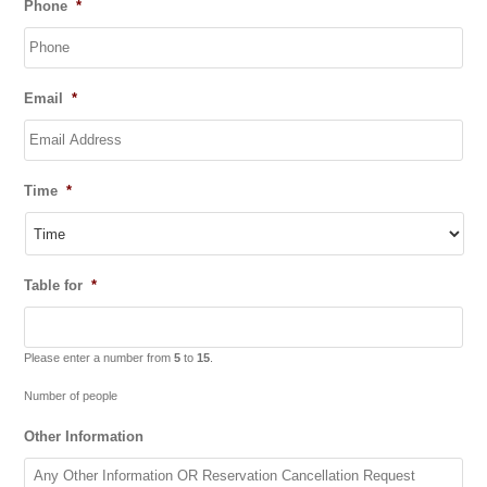
Phone
*
slash
MM
slash
YYYY
Email
*
Time
*
Table for
*
Please enter a number from
5
to
15
.
Number of people
Other Information