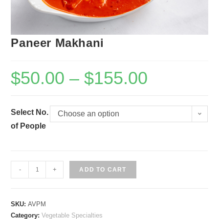
Paneer Makhani
$
50.00
–
$
155.00
Select No.
Choose an option
of People
Paneer
-
+
ADD TO CART
Makhani
quantity
SKU:
AVPM
Category:
Vegetable Specialties