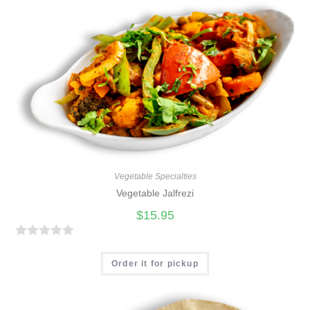
e
d
0
o
u
t
o
f
5
Vegetable Specialties
Vegetable Jalfrezi
$
15.95
R
a
Order it for pickup
t
e