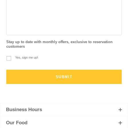
Stay up to date with monthly offers, exclusive to reservation
customers
Yes, sign me up!
Business Hours
Our Food