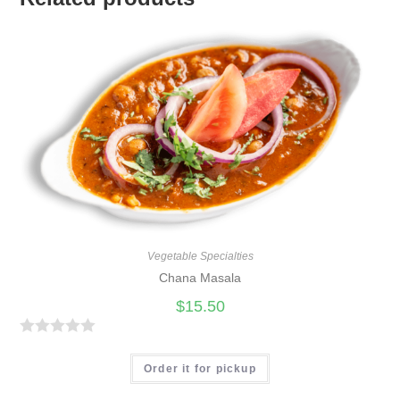
Vegetable Specialties
Chana Masala
$
15.50
R
a
Order it for pickup
t