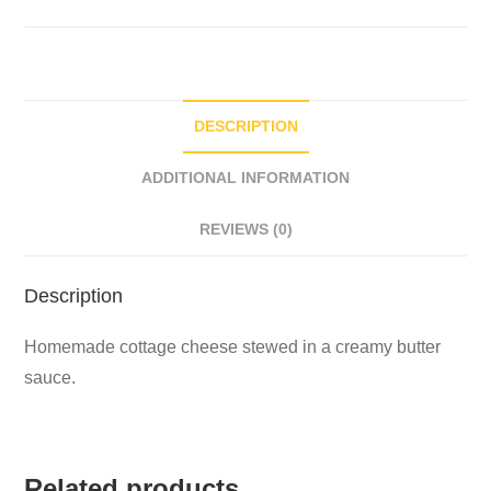
DESCRIPTION
ADDITIONAL INFORMATION
REVIEWS (0)
Description
Homemade cottage cheese stewed in a creamy butter
sauce.
Related products