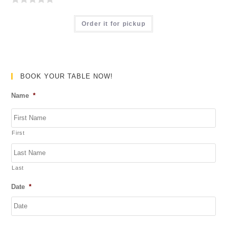
R
a
Order it for pickup
t
e
d
0
BOOK YOUR TABLE NOW!
o
Name
*
u
t
o
First
f
5
Last
Date
*
DD