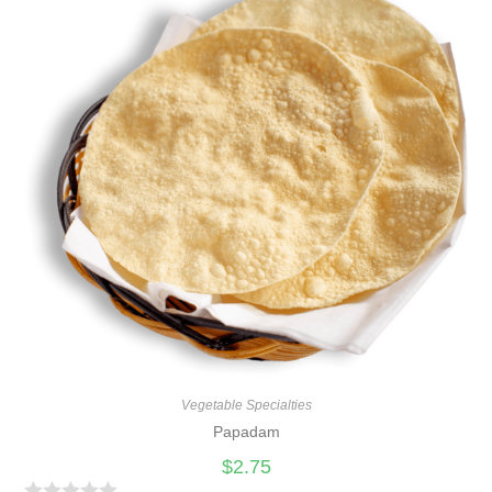
d
0
o
u
t
o
f
5
Vegetable Specialties
Papadam
$
2.75