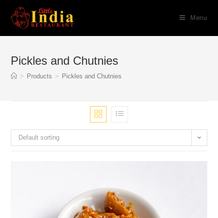
Skip
Menu
to
content
Pickles and Chutnies
>
Products
>
Pickles and Chutnies
Default sorting