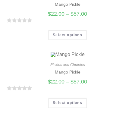
Mango Pickle
o
u
$
22.00
–
$
57.00
t
o
R
f
a
Select options
5
t
e
d
0
Pickles and Chutnies
Mango Pickle
o
u
$
22.00
–
$
57.00
t
o
R
f
a
Select options
5
t
e
d
0