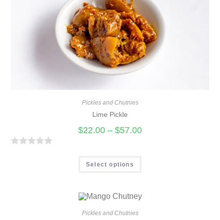
u
t
o
f
5
Pickles and Chutnies
Lime Pickle
$
22.00
–
$
57.00
R
a
Select options
t
e
d
0
Pickles and Chutnies