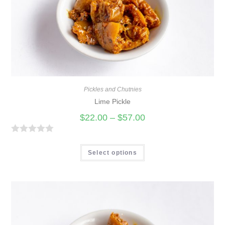
Pickles and Chutnies
Lime Pickle
$
22.00
–
$
57.00
R
a
Select options
t
e
d
0
o