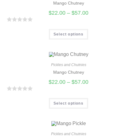
Mango Chutney
o
u
$
22.00
–
$
57.00
t
o
R
f
a
Select options
5
t
e
d
0
Pickles and Chutnies
Mango Chutney
o
u
$
22.00
–
$
57.00
t
o
R
f
a
Select options
5
t
e
d
0
Pickles and Chutnies