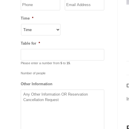
YYYY
Time
*
Table for
*
Please enter a number from
5
to
15
.
Number of people
Other Information
D
I