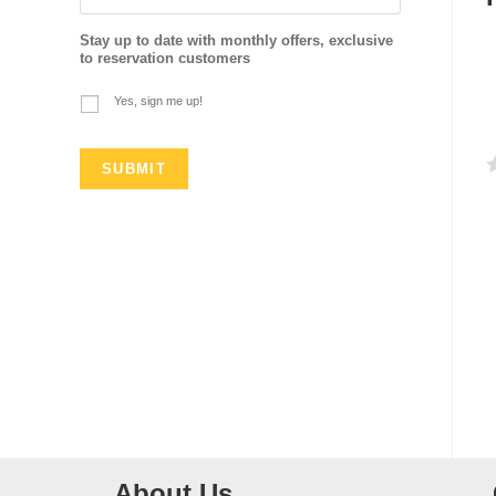
Stay up to date with monthly offers, exclusive
to reservation customers
Yes, sign me up!
a
t
e
d
0
o
u
t
o
f
About Us
5