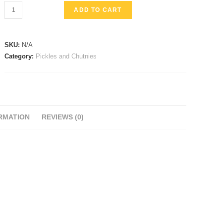
Mango
ADD TO CART
Pickle
quantity
SKU:
N/A
Category:
Pickles and Chutnies
RMATION
REVIEWS (0)