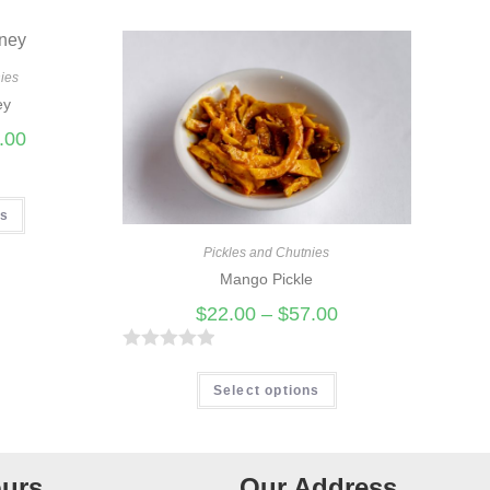
ies
ey
.00
ns
Pickles and Chutnies
Mango Pickle
$
22.00
–
$
57.00
R
a
Select options
t
e
d
urs
Our Address