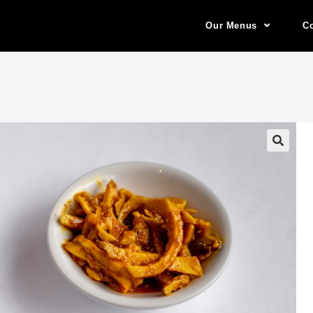
Our Menus
Co
🔍