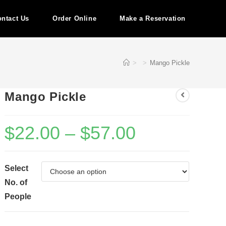
ntact Us
Order Online
Make a Reservation
>
>
Mango Pickle
Mango Pickle
$
22.00
–
$
57.00
Select
No. of
People