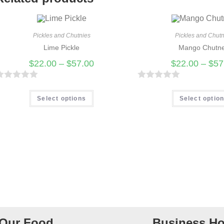
Pickles and Chutnies
Pickles and Chutn
Lime Pickle
Mango Chutn
$
22.00
–
$
57.00
$
22.00
–
$
57
R
R
a
Select options
Select optio
t
e
d
0
o
u
t
o
f
Our Food
Business Ho
5