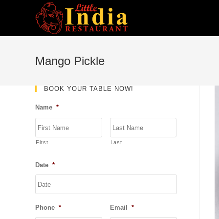
Skip
to
content
Mango Pickle
BOOK YOUR TABLE NOW!
Name
*
First
Last
Date
*
DD
slash
MM
Phone
*
Email
*
slash