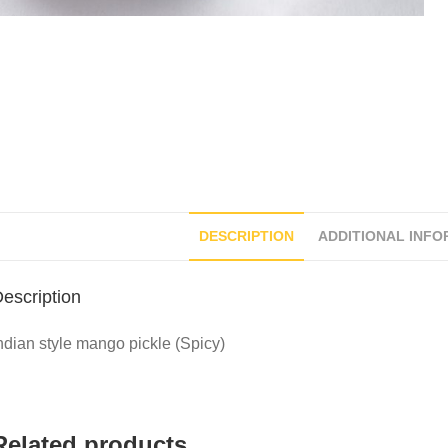
DESCRIPTION
ADDITIONAL INFO
escription
ndian style mango pickle (Spicy)
Related products