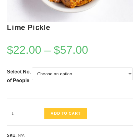
Lime Pickle
$
22.00
–
$
57.00
Select No.
of People
Lime
ADD TO CART
Pickle
quantity
SKU:
N/A