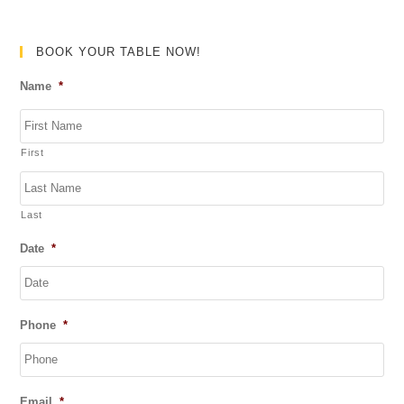
e
d
0
BOOK YOUR TABLE NOW!
o
Name
*
u
t
o
First
f
5
Last
Date
*
DD
Phone
*
slash
MM
slash
YYYY
Email
*