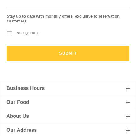
Stay up to date with monthly offers, exclusive to reservation
customers
Yes, sign me up!
Business Hours
Our Food
About Us
Our Address