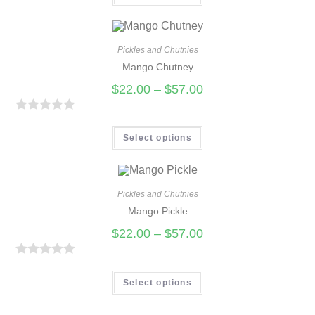
t
e
d
Pickles and Chutnies
0
Mango Chutney
o
$
22.00
–
$
57.00
u
t
R
o
a
Select options
f
t
5
e
d
Pickles and Chutnies
0
Mango Pickle
o
$
22.00
–
$
57.00
u
t
R
o
a
Select options
f
t
5