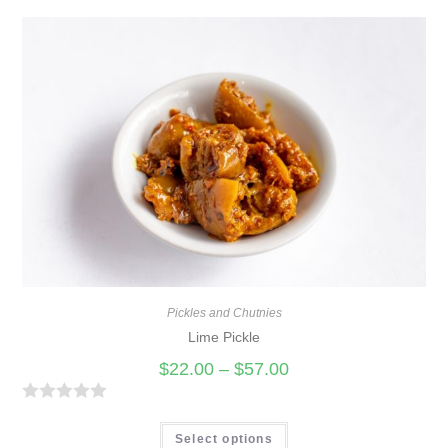
Pickles and Chutnies
Lime Pickle
$
22.00
–
$
57.00
R
a
Select options