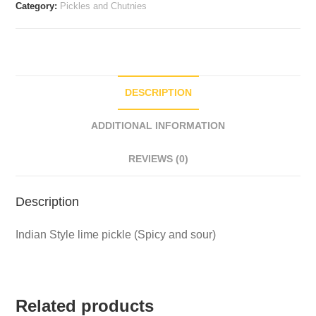
Category:
Pickles and Chutnies
DESCRIPTION
ADDITIONAL INFORMATION
REVIEWS (0)
Description
Indian Style lime pickle (Spicy and sour)
Related products