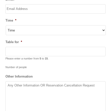
Time
*
Table for
*
Please enter a number from
5
to
15
.
Number of people
Other Information