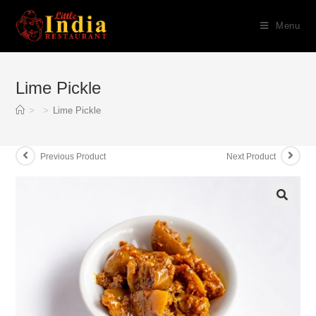
Skip
Menu
to
content
Lime Pickle
>
>
Lime Pickle
Previous Product
Next Product
🔍