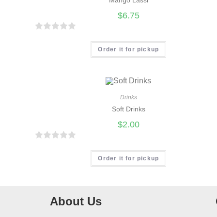
t
$
6.75
o
f
R
5
a
Order it for pickup
t
e
d
0
Drinks
Soft Drinks
o
u
$
2.00
t
o
R
f
a
Order it for pickup
5
t
e
d
About Us
0