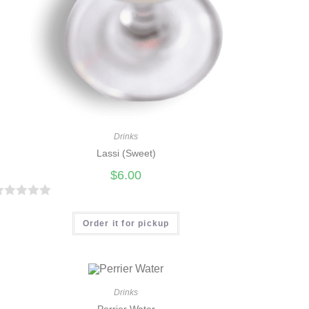
Drinks
Lassi (Sweet)
$
6.00
R
Order it for pickup
Drinks
Perrier Water