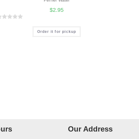
$
2.95
R
Order it for pickup
urs
Our Address