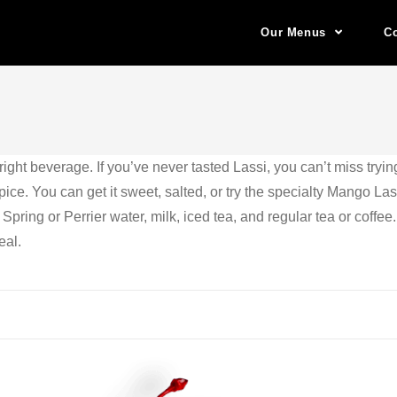
Our Menus
Co
ght beverage. If you’ve never tasted Lassi, you can’t miss tryin
e. You can get it sweet, salted, or try the specialty Mango Lass
 Spring or Perrier water, milk, iced tea, and regular tea or coffee
eal.