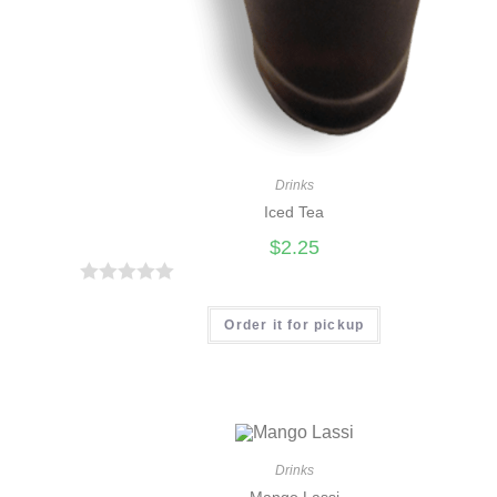
Drinks
Iced Tea
$
2.25
R
a
Order it for pickup
t
e
d
0
o
Drinks
u
Mango Lassi