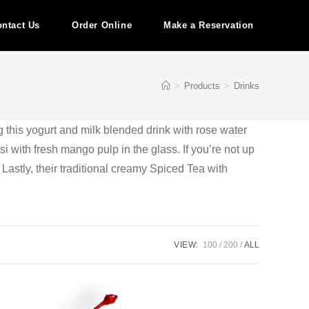
ntact Us
Order Online
Make a Reservation
>
Products
>
Drinks
g this yogurt and milk blended drink with rose water
i with fresh mango pulp in the glass. If you’re not up
. Lastly, their traditional creamy Spiced Tea with
VIEW:
100
200
ALL