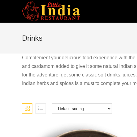
Skip
to
content
Drinks
Complement your delicious food experience with the ri
and cardamom added to give it some natural Indian spic
for the adventure, get some classic soft drinks, juices,
Indian herbs and spices is a must to complete your m