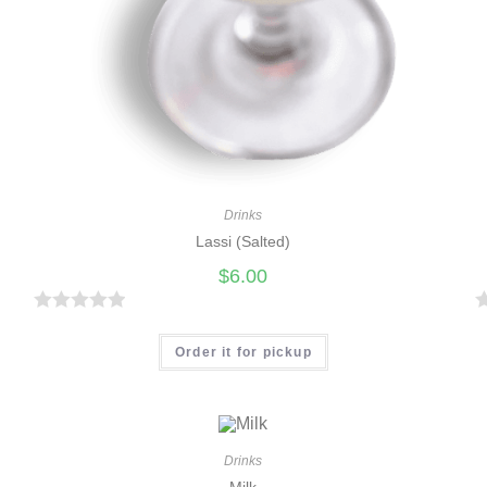
Drinks
Lassi (Salted)
$
6.00
R
a
a
Order it for pickup
t
t
e
e
d
d
0
0
Drinks
Milk