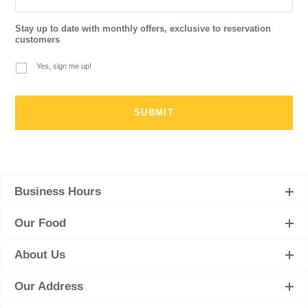
Stay up to date with monthly offers, exclusive to reservation
customers
Yes, sign me up!
Business Hours
Our Food
About Us
Our Address