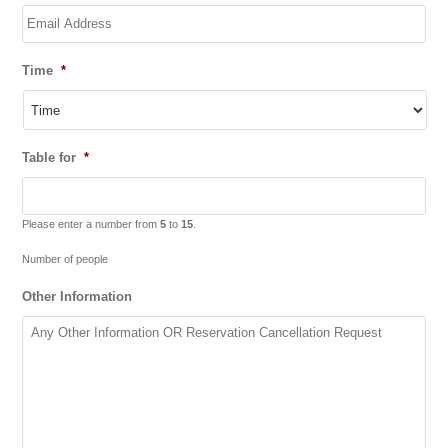
Time
*
Table for
*
Please enter a number from
5
to
15
.
Number of people
Other Information