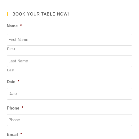
d
0
BOOK YOUR TABLE NOW!
o
Name
*
u
t
o
First
f
5
Last
Date
*
DD
Phone
*
slash
MM
slash
YYYY
Email
*