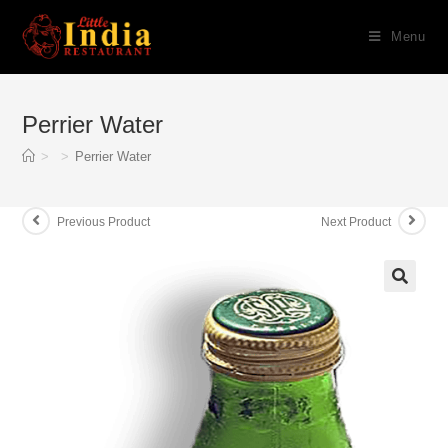
Skip
Menu
to
content
Perrier Water
>
>
Perrier Water
Previous Product
Next Product
🔍