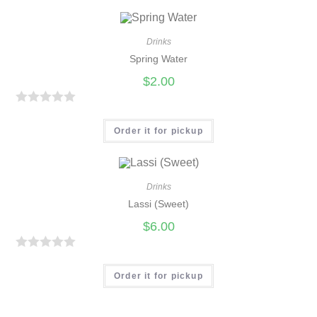
t
e
d
Drinks
0
Spring Water
o
$
2.00
u
t
R
o
a
Order it for pickup
f
t
5
e
d
Drinks
0
Lassi (Sweet)
o
$
6.00
u
t
R
o
a
Order it for pickup
f
t
5
e