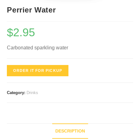
Perrier Water
$
2.95
Carbonated sparkling water
ORDER IT FOR PICKUP
Category:
Drinks
DESCRIPTION