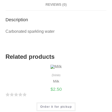
REVIEWS (0)
Description
Carbonated sparkling water
Related products
Drinks
Milk
$
2.50
R
a
Order it for pickup