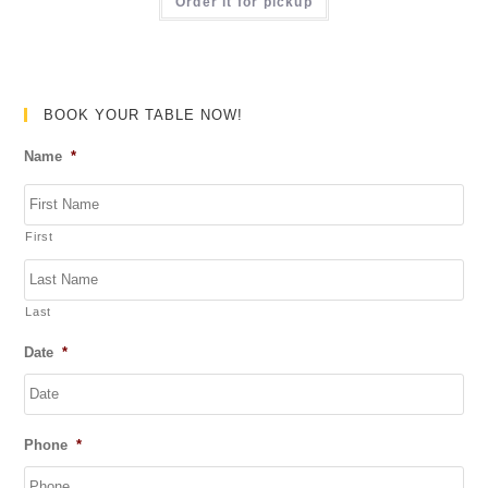
a
Order it for pickup
f
t
5
e
d
0
BOOK YOUR TABLE NOW!
o
Name
*
u
t
o
First
f
5
Last
Date
*
DD
Phone
*
slash
MM