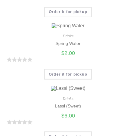
R
a
Order it for pickup
t
e
d
Drinks
0
Spring Water
o
$
2.00
u
t
R
o
a
Order it for pickup
f
t
5
e
d
Drinks
0
Lassi (Sweet)
o
$
6.00
u
t
R
o