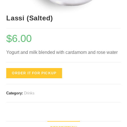
Lassi (Salted)
$
6.00
Yogurt and milk blended with cardamom and rose water
ORDER IT FOR PICKUP
Category:
Drinks