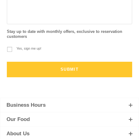
Stay up to date with monthly offers, exclusive to reservation
customers
Yes, sign me up!
Business Hours
Our Food
About Us