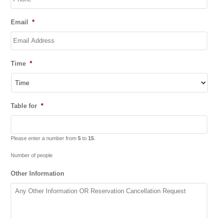
slash
YYYY
Email
*
Time
*
Table for
*
Please enter a number from
5
to
15
.
Number of people
Other Information