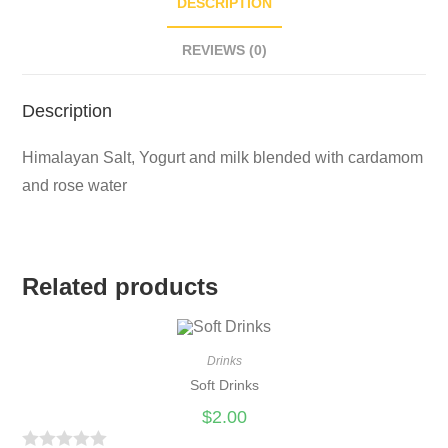
DESCRIPTION
REVIEWS (0)
Description
Himalayan Salt, Yogurt and milk blended with cardamom
and rose water
Related products
Drinks
Soft Drinks
$
2.00