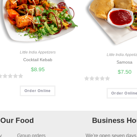
Little India Appetizers
Little India Appeti
Cocktail Kebab
Samosa
$
8.95
$
7.50
R
R
Order Online
a
Order Onlin
t
e
d
Our Food
Business Ho
0
o
y
Group orders
We're open seven days