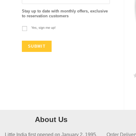
Stay up to date with monthly offers, exclusive
to reservation customers
Yes, sign me up!
a
t
e
d
About Us
0
o
Little India first opened on January 2, 1995,
Order Deliver
u