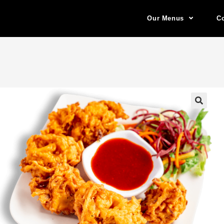
Our Menus
Co