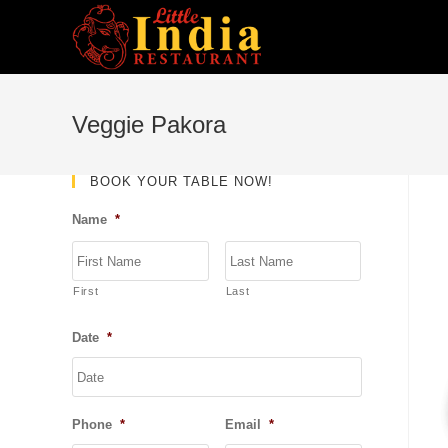
Skip
to
content
Veggie Pakora
BOOK YOUR TABLE NOW!
Name
*
First
Last
Date
*
DD
slash
MM
Phone
*
Email
*
slash