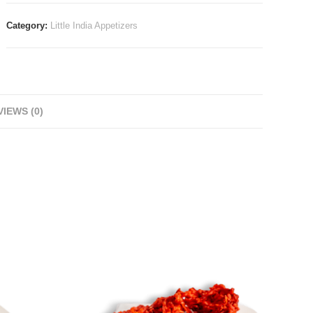
Category:
Little India Appetizers
IEWS (0)