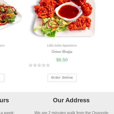
Little India Appetizers
zers
Onion Bhajia
$
6.50
R
a
Order Online
e
t
e
d
urs
Our Address
0
o
 a week:
We are 2 minutes walk from the Osgoode