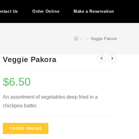
ntact Us
Order Online
Make a Reservation
>
>
Veggie Pakora
Veggie Pakora
$
6.50
An assortment of vegetables deep fried in a
chickpea batter.
ORDER ONLINE