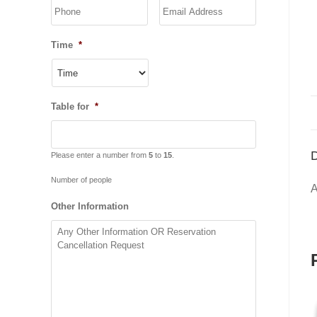
YYYY
Time
*
Table for
*
D
Please enter a number from
5
to
15
.
Number of people
A
Other Information