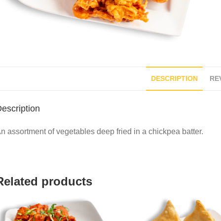
DESCRIPTION
REV
escription
n assortment of vegetables deep fried in a chickpea batter.
Related products