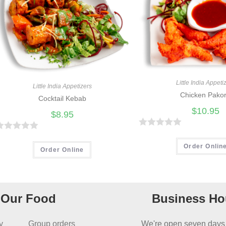
Little India Appeti
Little India Appetizers
Chicken Pako
Cocktail Kebab
$
10.95
$
8.95
R
R
a
Order Onlin
Order Online
t
e
d
Our Food
Business Ho
0
o
u
y
Group orders
We're open seven days