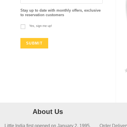
Stay up to date with monthly offers, exclusive
to reservation customers
Yes, sign me up!
a
t
e
d
About Us
0
o
Little India first opened on January 2, 1995,
Order Deliver
u