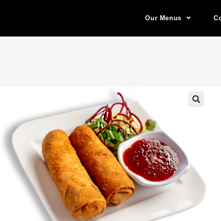
Our Menus
Co