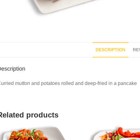
DESCRIPTION
REV
escription
urried
mutton
and potatoes rolled and deep-fried in a pancake
Related products