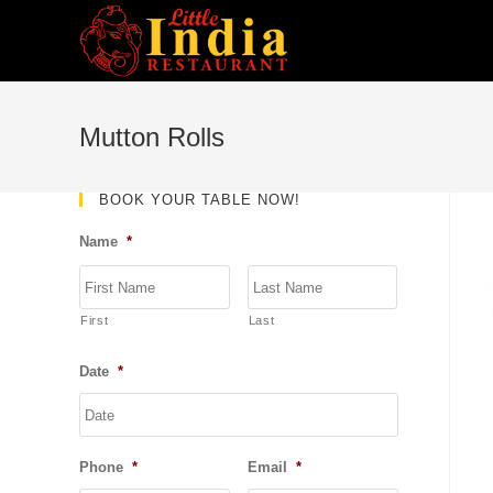
Skip
to
content
Mutton Rolls
BOOK YOUR TABLE NOW!
Name
*
First
Last
Date
*
DD
slash
MM
Phone
*
Email
*
slash