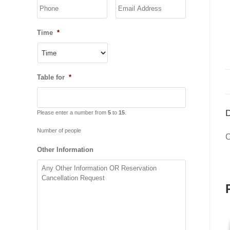
YYYY
Time
*
Table for
*
D
Please enter a number from
5
to
15
.
Number of people
C
Other Information