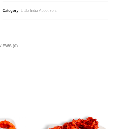
Category:
Little India Appetizers
IEWS (0)