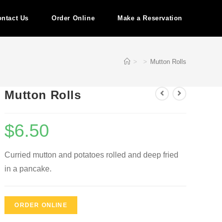
ntact Us
Order Online
Make a Reservation
>
>
Mutton Rolls
Mutton Rolls
$
6.50
Curried mutton and potatoes rolled and deep fried
in a pancake.
ORDER ONLINE