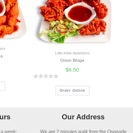
zers
Little India Appetizers
ra
Onion Bhajia
$
6.50
R
e
a
Order Online
t
e
d
urs
Our Address
0
o
 a week:
We are 2 minutes walk from the Osgoode