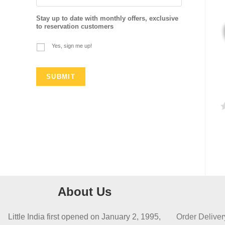
Stay up to date with monthly offers, exclusive
to reservation customers
Yes, sign me up!
a
t
e
d
0
About Us
o
u
Little India first opened on January 2, 1995,
Order Deliver
t