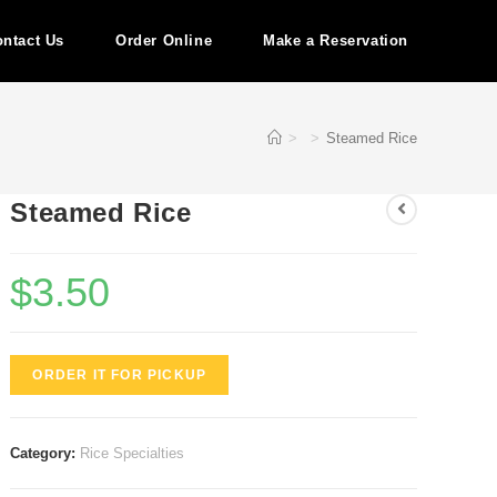
ntact Us
Order Online
Make a Reservation
>
>
Steamed Rice
Steamed Rice
$
3.50
ORDER IT FOR PICKUP
Category:
Rice Specialties