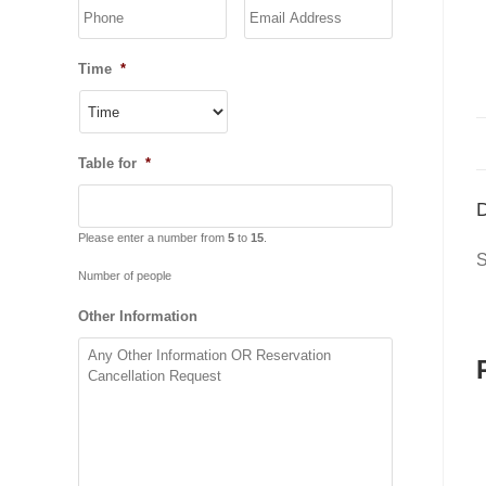
YYYY
Time
*
Table for
*
D
Please enter a number from
5
to
15
.
S
Number of people
Other Information