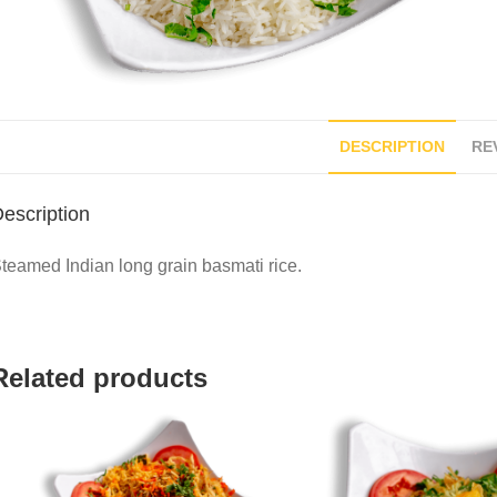
DESCRIPTION
REV
escription
teamed Indian long grain basmati rice.
Related products