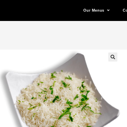
Our Menus
Co