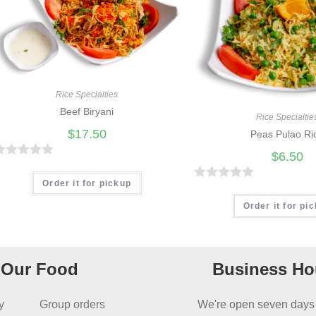
Rice Specialties
Beef Biryani
Rice Specialtie
$
17.50
Peas Pulao Ri
$
6.50
R
Order it for pickup
R
a
Order it for pi
t
e
d
Our Food
Business Ho
0
o
y
Group orders
We're open seven days
u