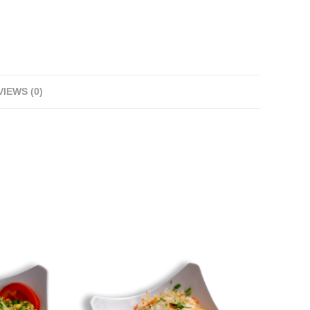
IEWS (0)