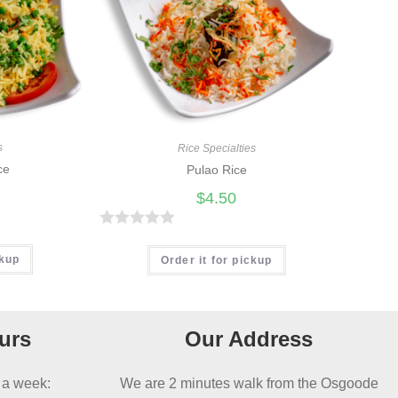
s
Rice Specialties
ce
Pulao Rice
$
4.50
R
ckup
a
Order it for pickup
t
e
d
urs
Our Address
0
o
 a week:
We are 2 minutes walk from the Osgoode
u