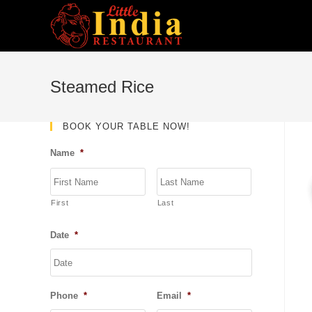
Skip
to
content
Steamed Rice
BOOK YOUR TABLE NOW!
Name
*
First
Last
Date
*
DD
slash
MM
Phone
*
Email
*
slash