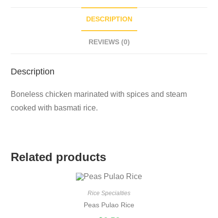
DESCRIPTION
REVIEWS (0)
Description
Boneless chicken marinated with spices and steam
cooked with basmati rice.
Related products
Rice Specialties
Peas Pulao Rice