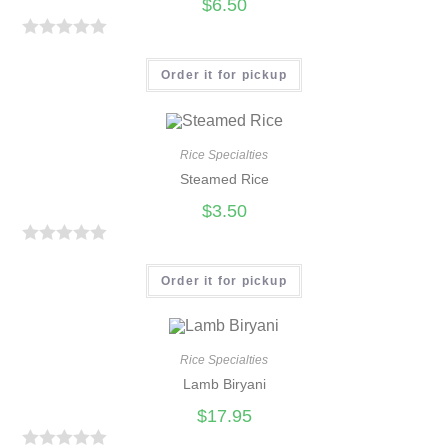
$
6.50
R
a
Order it for pickup
t
e
d
Rice Specialties
0
Steamed Rice
o
$
3.50
u
t
R
o
a
Order it for pickup
f
t
5
e
d
Rice Specialties
0
Lamb Biryani
o
$
17.95
u