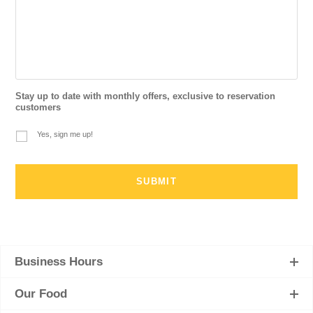
Stay up to date with monthly offers, exclusive to reservation
customers
Yes, sign me up!
Business Hours
Our Food