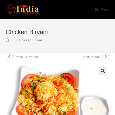
Skip
Menu
to
content
Chicken Biryani
>
>
Chicken Biryani
Previous Product
Next Product
🔍