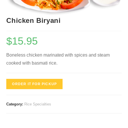
Chicken Biryani
$
15.95
Boneless chicken marinated with spices and steam
cooked with basmati rice.
ORDER IT FOR PICKUP
Category:
Rice Specialties