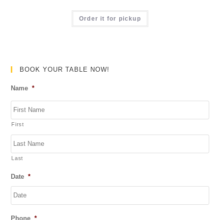
t
R
o
a
Order it for pickup
f
t
5
e
d
0
BOOK YOUR TABLE NOW!
o
Name
*
u
t
o
First
f
5
Last
Date
*
DD
Phone
*