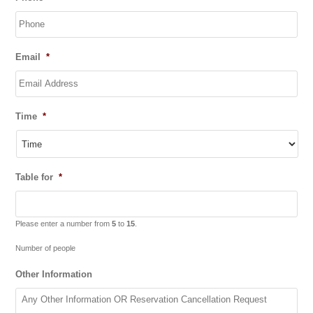
slash
MM
slash
YYYY
Email
*
Time
*
Table for
*
Please enter a number from
5
to
15
.
Number of people
Other Information