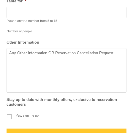
Table for
*
Please enter a number from
5
to
15
.
Number of people
Other Information
Stay up to date with monthly offers, exclusive to reservation
customers
Yes, sign me up!