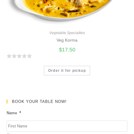
o
f
5
Vegetable Specialties
Veg Korma
$
17.50
R
a
Order it for pickup
t
e
d
0
BOOK YOUR TABLE NOW!
o
Name
*
u
t
o