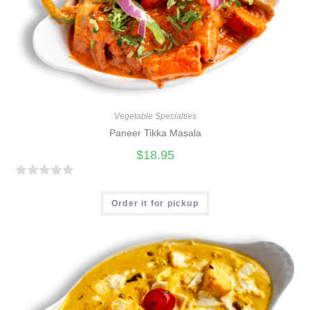
Vegetable Specialties
Paneer Tikka Masala
$
18.95
R
a
Order it for pickup
t
e
d
0
o
u