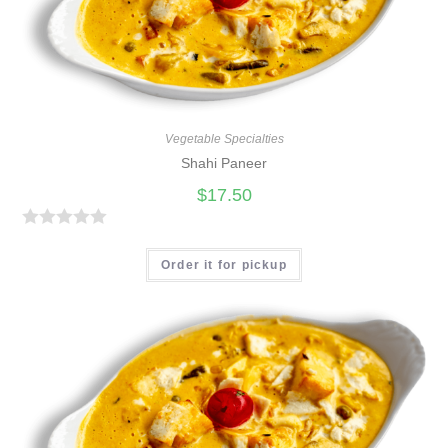
t
o
f
5
Vegetable Specialties
Shahi Paneer
$
17.50
R
a
Order it for pickup
t
e
d
0
o
u
t