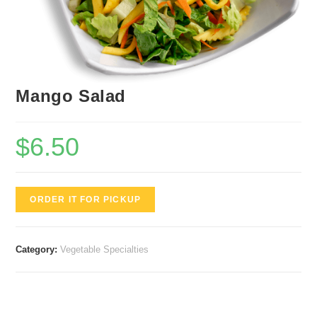
Mango Salad
$
6.50
ORDER IT FOR PICKUP
Category:
Vegetable Specialties