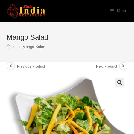
Skip
Menu
to
content
Mango Salad
>
>
Mango Salad
Previous Product
Next Product