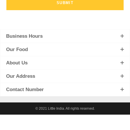
Business Hours
Our Food
About Us
Our Address
Contact Number
© 2021 Little India. All rights reserved.