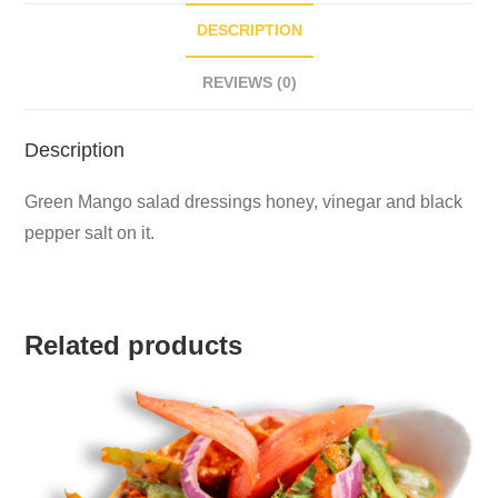
DESCRIPTION
REVIEWS (0)
Description
Green Mango salad dressings honey, vinegar and black
pepper salt on it.
Related products