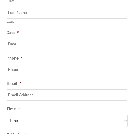
First
f
5
Last
Date
*
DD
Phone
*
slash
MM
slash
YYYY
Email
*
Time
*