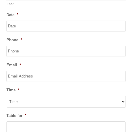
Last
Date
*
DD
Phone
*
slash
MM
slash
YYYY
Email
*
Time
*
Table for
*