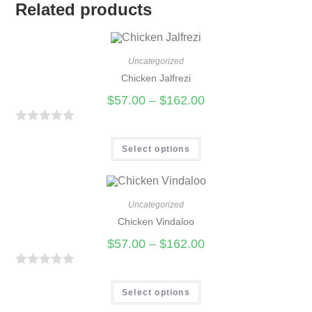
Related products
Uncategorized
Chicken Jalfrezi
$
57.00
–
$
162.00
R
a
Select options
t
e
d
Uncategorized
0
Chicken Vindaloo
o
$
57.00
–
$
162.00
u
t
R
o
a
Select options
f
t