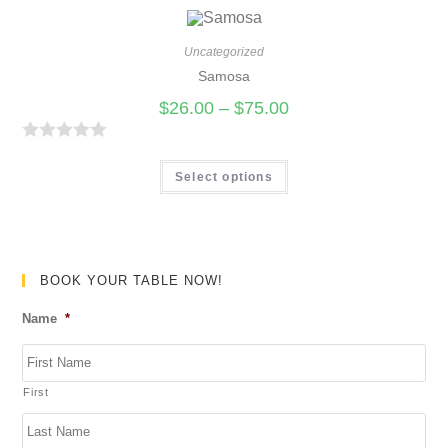
5
e
d
Uncategorized
0
Samosa
o
$
26.00
–
$
75.00
u
t
R
o
a
Select options
f
t
5
e
d
0
BOOK YOUR TABLE NOW!
o
Name
*
u
t
o
First
f
5