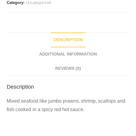
Category:
Uncategorized
DESCRIPTION
ADDITIONAL INFORMATION
REVIEWS (0)
Description
Mixed seafood like jumbo prawns, shrimp, scallops and
fish cooked in a spicy red hot sauce.