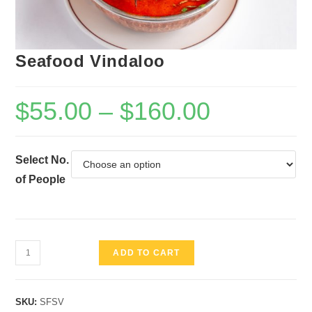
Seafood Vindaloo
$
55.00
–
$
160.00
Select No.
of People
Seafood
ADD TO CART
Vindaloo
quantity
SKU:
SFSV