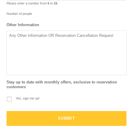
Please enter a number from
5
to
15
.
Number of people
Other Information
Stay up to date with monthly offers, exclusive to reservation
customers
Yes, sign me up!