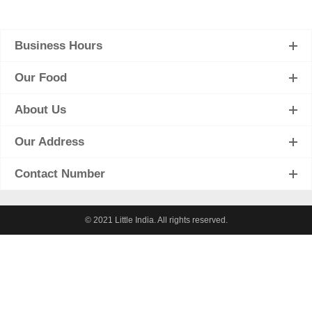
Business Hours
Our Food
About Us
Our Address
Contact Number
© 2021 Little India. All rights reserved.