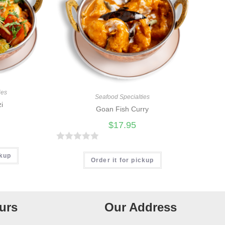
ies
Seafood Specialties
zi
Goan Fish Curry
$
17.95
R
ckup
a
Order it for pickup
t
e
d
urs
Our Address
0
o