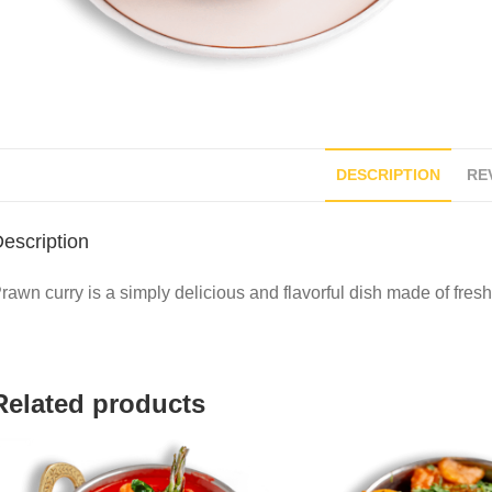
DESCRIPTION
REV
escription
rawn curry is a simply delicious and flavorful dish made of fre
Related products