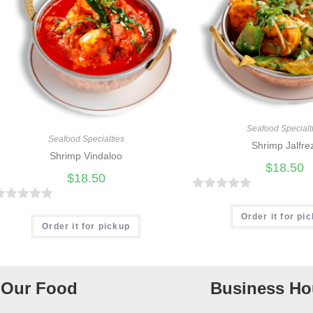
Seafood Specialt
Seafood Specialties
Shrimp Jalfre
Shrimp Vindaloo
$
18.50
$
18.50
R
R
a
Order it for pi
Order it for pickup
t
e
d
Our Food
Business Ho
0
o