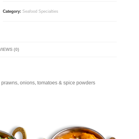
Category:
Seafood Specialties
IEWS (0)
sh prawns, onions, tomatoes & spice powders