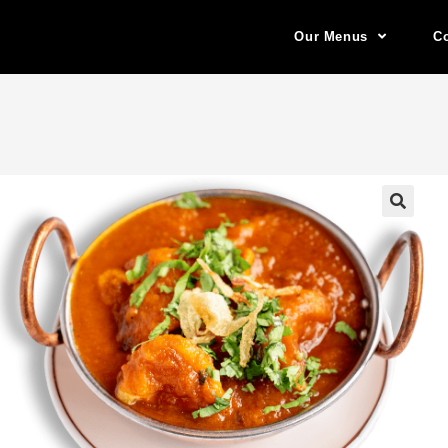
Our Menus
Co