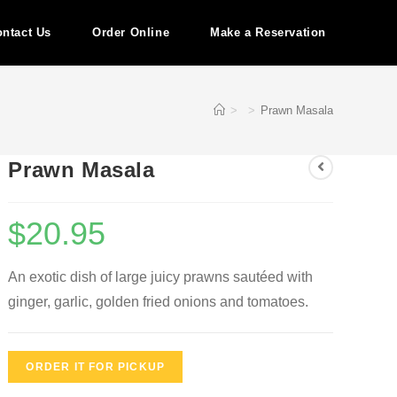
ntact Us
Order Online
Make a Reservation
>
>
Prawn Masala
Prawn Masala
$
20.95
An exotic dish of large juicy prawns sautéed with
ginger, garlic, golden fried onions and tomatoes.
ORDER IT FOR PICKUP