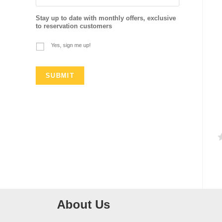
Stay up to date with monthly offers, exclusive
to reservation customers
Yes, sign me up!
a
t
e
d
About Us
0