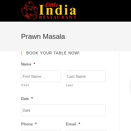
Skip
to
content
Prawn Masala
BOOK YOUR TABLE NOW!
Name
*
First
Last
Date
*
DD
slash
MM
Phone
*
Email
*
slash