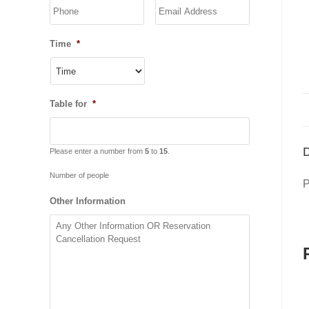
YYYY
Time
*
Table for
*
D
Please enter a number from
5
to
15
.
Number of people
P
Other Information