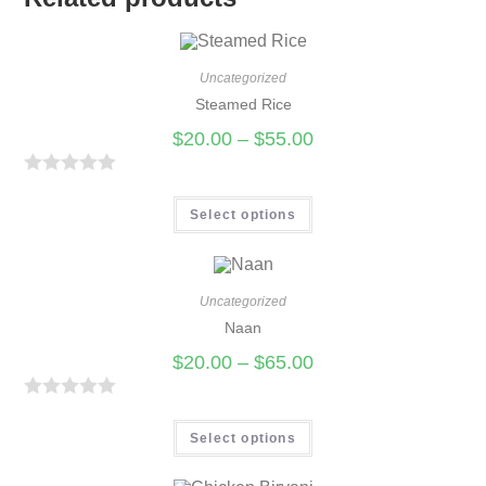
Uncategorized
Steamed Rice
$
20.00
–
$
55.00
R
a
Select options
t
e
d
Uncategorized
0
Naan
o
$
20.00
–
$
65.00
u
t
R
o
a
Select options
f
t