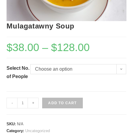
Mulagatawny Soup
$
38.00
–
$
128.00
Select No.
Choose an option
of People
Mulagatawny
-
+
ADD TO CART
Soup
quantity
SKU:
N/A
Category:
Uncategorized