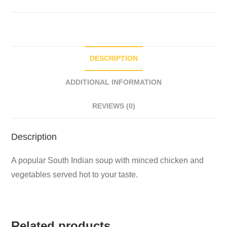
DESCRIPTION
ADDITIONAL INFORMATION
REVIEWS (0)
Description
A popular South Indian soup with minced chicken and
vegetables served hot to your taste.
Related products