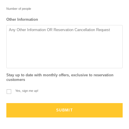
Number of people
Other Information
Stay up to date with monthly offers, exclusive to reservation
customers
Yes, sign me up!