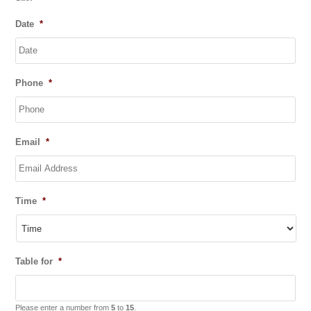
Date
*
DD
Phone
*
slash
MM
slash
YYYY
Email
*
Time
*
Table for
*
Please enter a number from
5
to
15
.