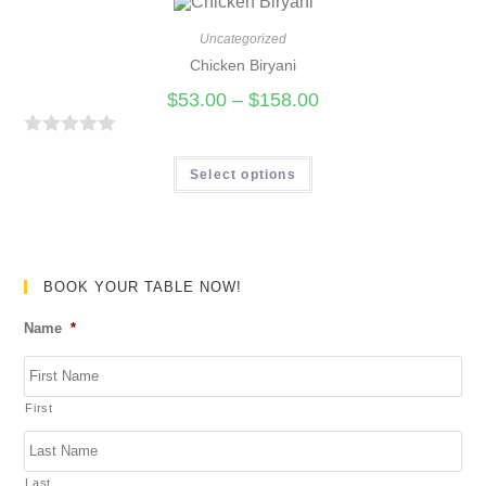
5
e
d
Uncategorized
0
Chicken Biryani
o
$
53.00
–
$
158.00
u
t
R
o
a
Select options
f
t
5
e
d
0
BOOK YOUR TABLE NOW!
o
Name
*
u
t
o
First
f
5
Last