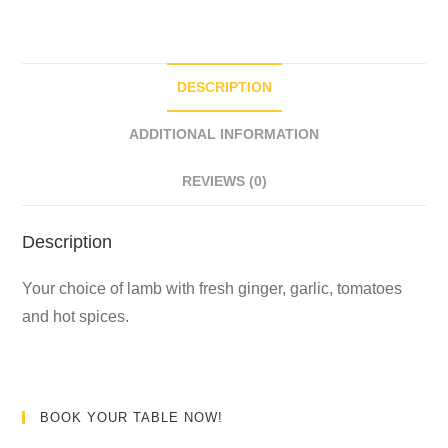
DESCRIPTION
ADDITIONAL INFORMATION
REVIEWS (0)
Description
Your choice of lamb with fresh ginger, garlic, tomatoes
and hot spices.
BOOK YOUR TABLE NOW!