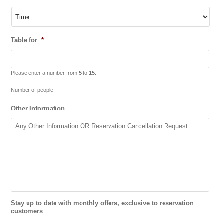
Table for
*
Please enter a number from
5
to
15
.
Number of people
Other Information
Stay up to date with monthly offers, exclusive to reservation
customers