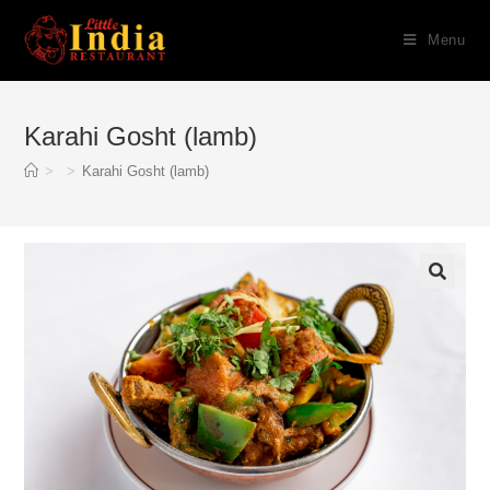
Skip
Menu
to
content
Karahi Gosht (lamb)
>
>
Karahi Gosht (lamb)