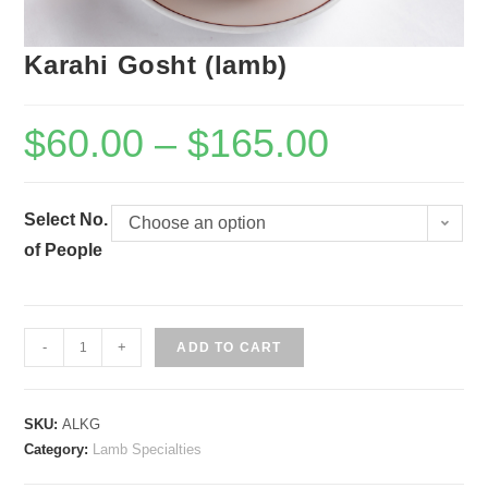
Karahi Gosht (lamb)
$
60.00
–
$
165.00
Select No.
Choose an option
of People
Karahi
-
+
ADD TO CART
Gosht
(lamb)
SKU:
ALKG
quantity
Category:
Lamb Specialties