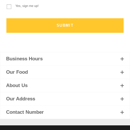
Yes, sign me up!
Business Hours
Our Food
About Us
Our Address
Contact Number