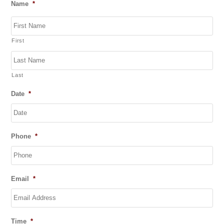
Name
*
First
Last
Date
*
DD
Phone
*
slash
MM
slash
YYYY
Email
*
Time
*