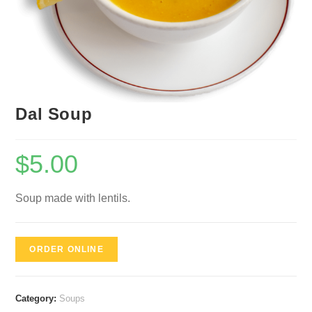
Dal Soup
$
5.00
Soup made with lentils.
ORDER ONLINE
Category:
Soups