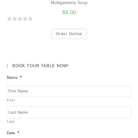
Mulligatawny Soup
$
6.00
R
a
Order Online
t
e
d
0
BOOK YOUR TABLE NOW!
o
Name
*
u
t
o
First
f
5
Last
Date
*