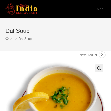
Skip
Menu
to
content
Dal Soup
>
>
Dal Soup
Next Product
🔍