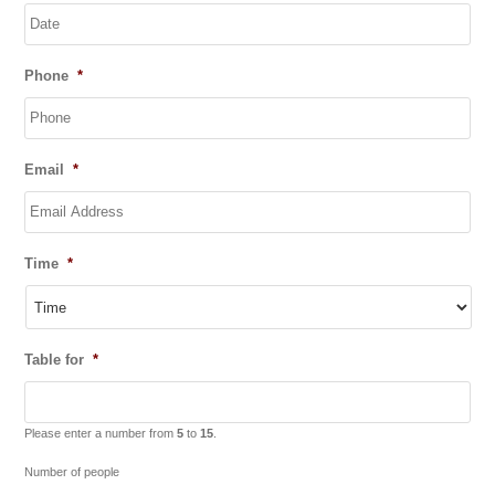
DD
Phone
*
slash
MM
slash
YYYY
Email
*
Time
*
Table for
*
Please enter a number from
5
to
15
.
Number of people