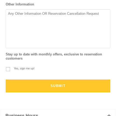
Other Information
Stay up to date with monthly offers, exclusive to reservation
customers
Yes, sign me up!
Business Hours