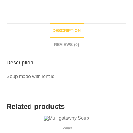
DESCRIPTION
REVIEWS (0)
Description
Soup made with lentils.
Related products
Soups