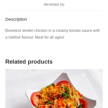
REVIEWS (0)
Description
Boneless tender chicken in a creamy tomato sauce with
a mellow flavour. Ideal for all ages!
Related products