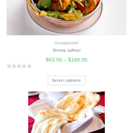
o
f
5
Uncategorized
Shrimp Jalfrezi
$
63.00
–
$
168.00
R
a
Select options
t
e
d
0
o
u
t