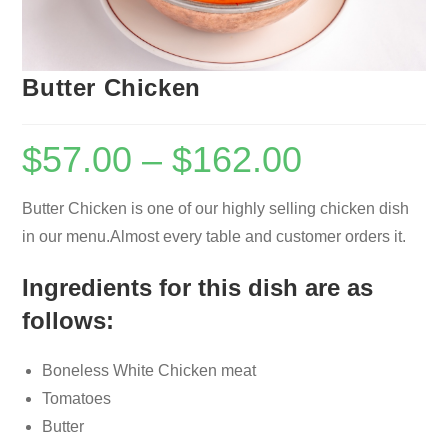
Butter Chicken
$
57.00
–
$
162.00
Butter Chicken is one of our highly selling chicken dish
in our menu.Almost every table and customer orders it.
Ingredients for this dish are as
follows:
Boneless White Chicken meat
Tomatoes
Butter