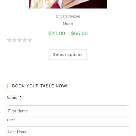
o
f
Uncategorized
5
Naan
$
20.00
–
$
65.00
R
a
Select options
t
e
d
0
BOOK YOUR TABLE NOW!
o
Name
*
u
t
o
First
f
5