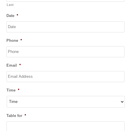
Last
Date
*
DD
Phone
*
slash
MM
slash
YYYY
Email
*
Time
*
Table for
*