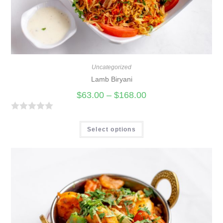
Uncategorized
Lamb Biryani
$
63.00
–
$
168.00
R
a
Select options
t
e
d
0
o
u
t