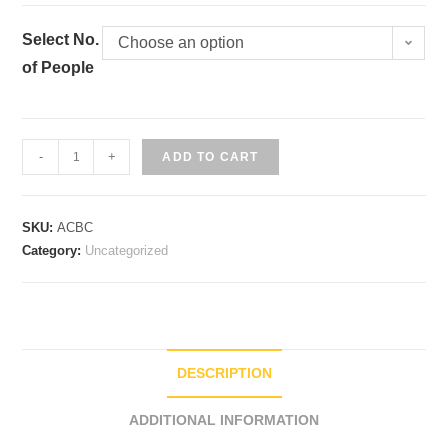
Select No.
Choose an option
of People
Butter
-
+
ADD TO CART
Chicken
quantity
SKU:
ACBC
Category:
Uncategorized
DESCRIPTION
ADDITIONAL INFORMATION