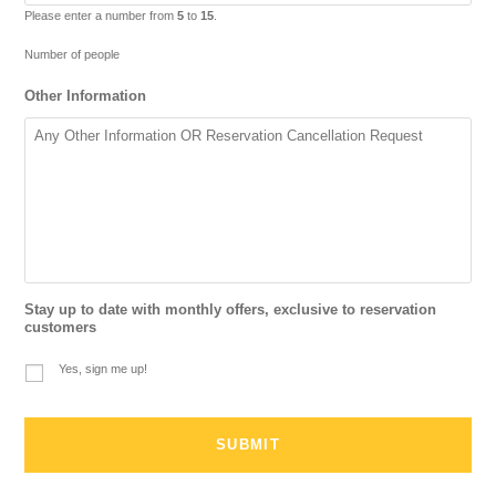
Please enter a number from
5
to
15
.
Number of people
Other Information
Stay up to date with monthly offers, exclusive to reservation
customers
Yes, sign me up!