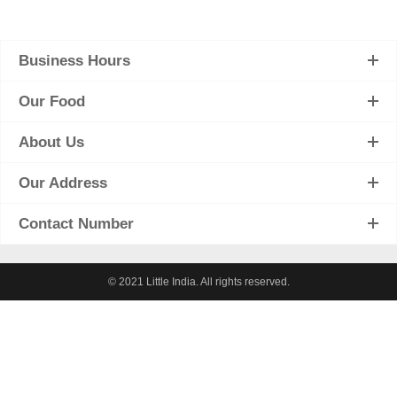
Business Hours
Our Food
About Us
Our Address
Contact Number
© 2021 Little India. All rights reserved.