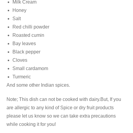
Milk Cream
Honey
Salt
Red chilli powder
Roasted cumin
Bay leaves
Black pepper
Cloves
Small cardamom
Turmeric
And some other Indian spices.
Note; This dish can not be cooked with dairy.But, If you
are allergic to any kind of Spice or dry fruit products
please let us know so we can take extra precautions
while cooking it for you!