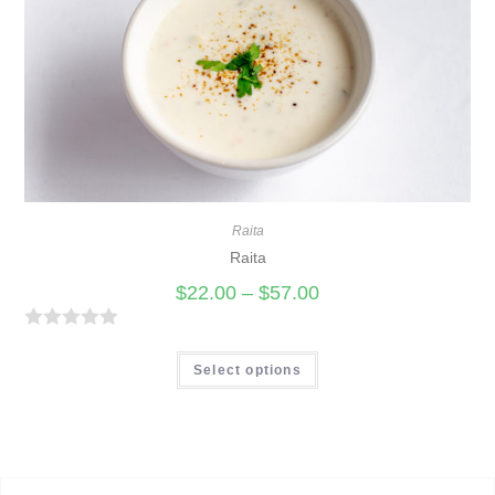
u
t
o
f
5
Raita
Raita
$
22.00
–
$
57.00
R
a
Select options
t
e
d
0