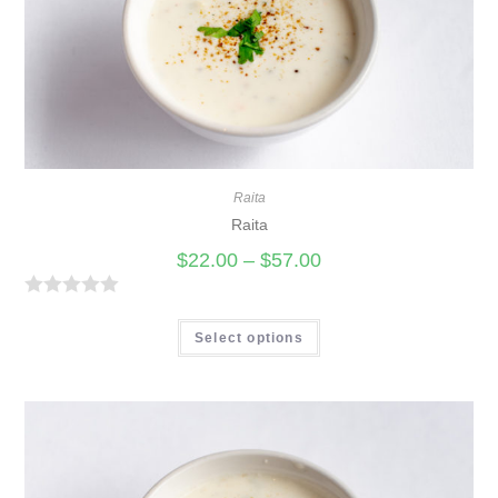
Raita
Raita
$
22.00
–
$
57.00
R
a
Select options
t
e
d
0
o