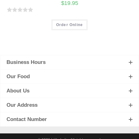
$
19.95
R
a
Order Online
t
e
d
0
Business Hours
o
u
Our Food
t
o
About Us
f
5
Our Address
Contact Number