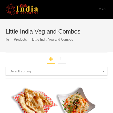
Skip
Menu
to
content
Little India Veg and Combos
>
Products
>
Little India Veg and Combos
Default sorting