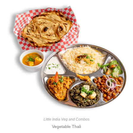
e
d
0
o
u
t
o
f
5
Little India Veg and Combos
Vegetable Thali