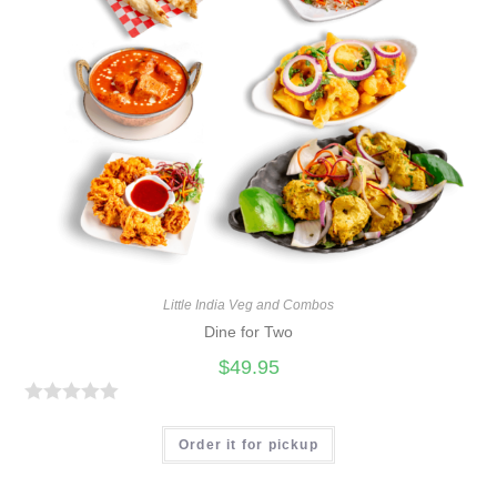
Little India Veg and Combos
Dine for Two
$
49.95
R
a
Order it for pickup
t