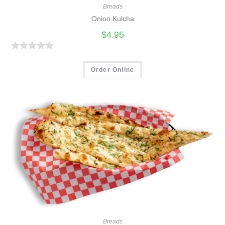
Breads
Onion Kulcha
$
4.95
R
a
Order Online
t
e
d
0
o
u
t
o
f
5
Breads