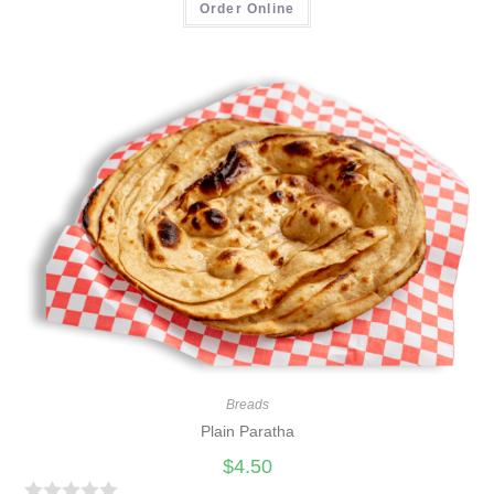
a
Order Online
t
e
d
0
o
u
t
o
f
5
Breads
Plain Paratha
$
4.50