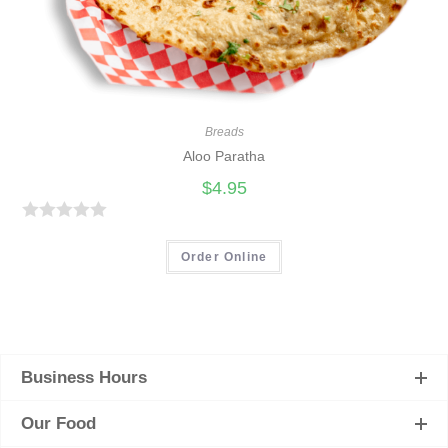
Breads
Aloo Paratha
$
4.95
R
a
Order Online
t
e
d
0
Business Hours
o
u
Our Food
t