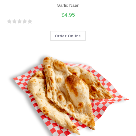
Garlic Naan
$
4.95
R
a
Order Online
t
e
d
0
o
u
t
o
f
5