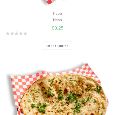
Breads
Naan
$
3.25
R
a
Order Online
t
e
d
0
o
u
t
o
f
5