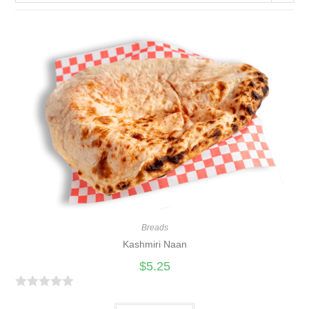
Breads
Kashmiri Naan
$
5.25
R