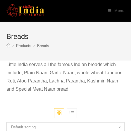
Skip
Menu
to
content
Breads
>
Products
>
Breads
Little India serves all the famous Indian breads which
include; Plain Naan, Garlic Naan, whole wheat Tandoori
Roti, Aloo Parantha, Lachha Parantha, Kashmiri Naan
and Special Meat Naan bread.
Default sorting