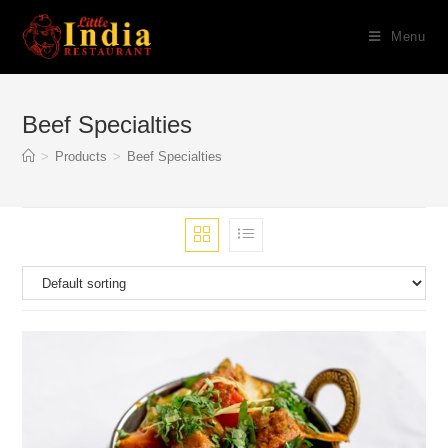
Skip
Menu
to
content
Beef Specialties
>
Products
>
Beef Specialties