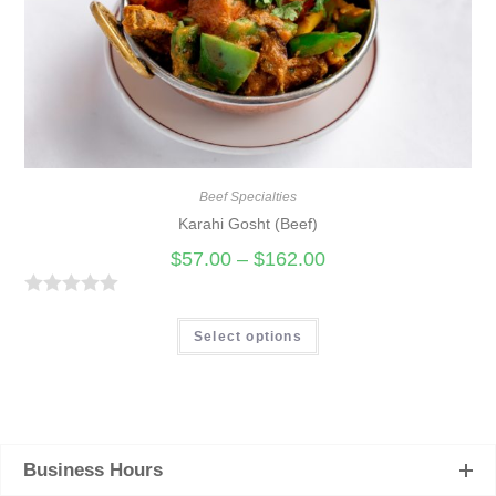
Beef Specialties
Karahi Gosht (Beef)
$
57.00
–
$
162.00
R
a
Select options
t
e
d
0
Business Hours
o