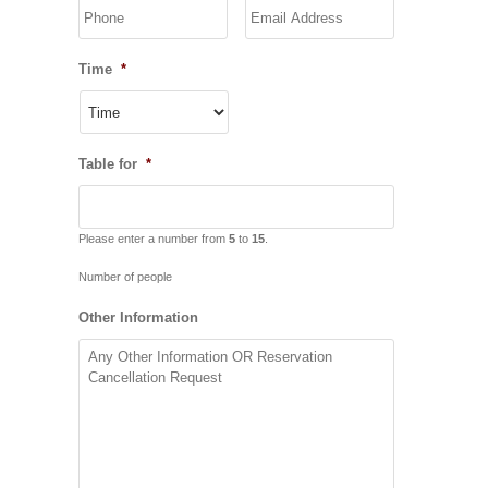
YYYY
Time
*
Table for
*
Please enter a number from
5
to
15
.
Number of people
Other Information