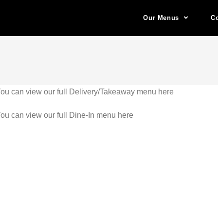
Our Menus
Co
ou can view our full Delivery/Takeaway menu here
ou can view our full Dine-In menu here