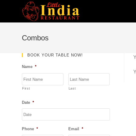
Skip
to
content
Combos
BOOK YOUR TABLE NOW!
Y
Name
*
Y
First
Last
Date
*
DD
slash
MM
Phone
*
Email
*
slash