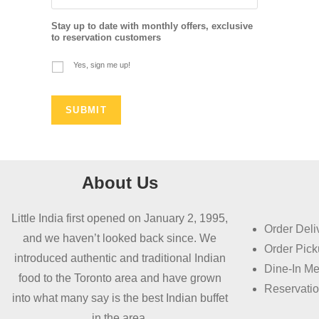
Stay up to date with monthly offers, exclusive
to reservation customers
Yes, sign me up!
About Us
Little India first opened on January 2, 1995,
Order Deli
and we haven’t looked back since. We
Order Pic
introduced authentic and traditional Indian
Dine-In M
food to the Toronto area and have grown
Reservati
into what many say is the best Indian buffet
in the area.