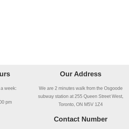
urs
Our Address
 a week:
We are 2 minutes walk from the Osgoode
subway station at 255 Queen Street West,
:00 pm
Toronto, ON M5V 1Z4
Contact Number