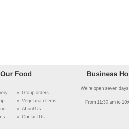
Our Food
Business Ho
We're open seven days
very
Group orders
kup
Vegetarian Items
From 11:30 am to 10
enu
About Us
ons
Contact Us