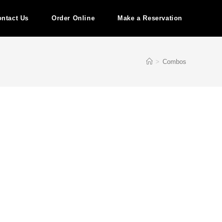
ntact Us
Order Online
Make a Reservation
>
Combos