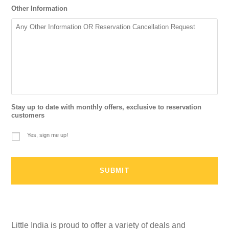
Other Information
Stay up to date with monthly offers, exclusive to reservation
customers
Yes, sign me up!
Little India is proud to offer a variety of deals and