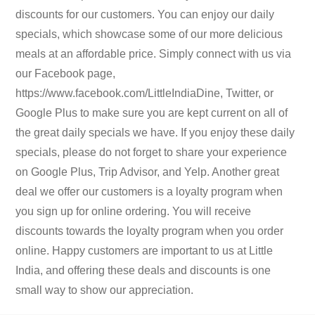
discounts for our customers. You can enjoy our daily
specials, which showcase some of our more delicious
meals at an affordable price. Simply connect with us via
our Facebook page,
https://www.facebook.com/LittleIndiaDine, Twitter, or
Google Plus to make sure you are kept current on all of
the great daily specials we have. If you enjoy these daily
specials, please do not forget to share your experience
on Google Plus, Trip Advisor, and Yelp. Another great
deal we offer our customers is a loyalty program when
you sign up for online ordering. You will receive
discounts towards the loyalty program when you order
online. Happy customers are important to us at Little
India, and offering these deals and discounts is one
small way to show our appreciation.