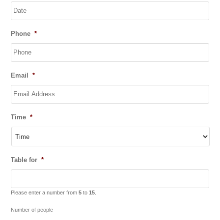
DD
Phone
*
slash
MM
slash
YYYY
Email
*
Time
*
Table for
*
Please enter a number from
5
to
15
.
Number of people