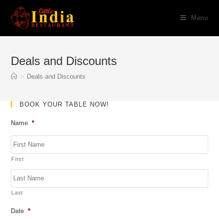
Skip
Menu
to
content
Deals and Discounts
>
Deals and Discounts
BOOK YOUR TABLE NOW!
Name
*
First
Last
Date
*